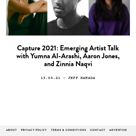
Capture 2021: Emerging Artist Talk
with Yumna Al-Arashi, Aaron Jones,
and Zinnia Naqvi
13.04.21
— JEFF HAMADA
ABOUT
PRIVACY POLICY
TERMS & CONDITIONS
CONTACT
ADVERTISE