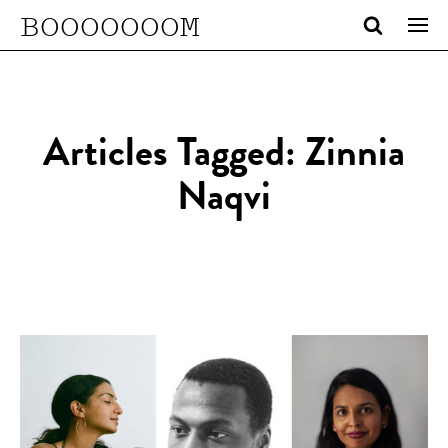
BOOOOOOOM
Articles Tagged: Zinnia
Naqvi