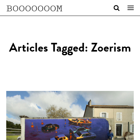
BOOOOOOOM
Articles Tagged: Zoerism