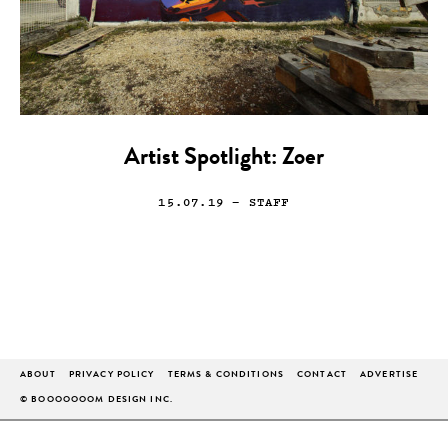
Artist Spotlight: Zoer
15.07.19
— STAFF
ABOUT
PRIVACY POLICY
TERMS & CONDITIONS
CONTACT
ADVERTISE
© BOOOOOOOM DESIGN INC.