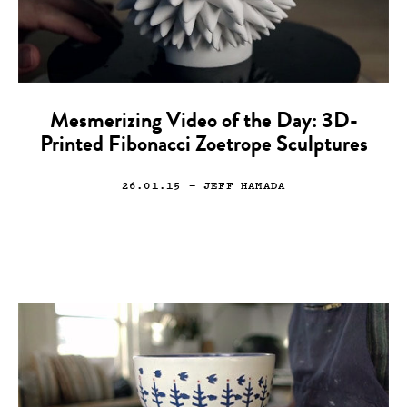
Mesmerizing Video of the Day: 3D-
Printed Fibonacci Zoetrope Sculptures
26.01.15
— JEFF HAMADA