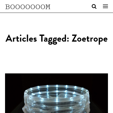
BOOOOOOOM
Articles Tagged: Zoetrope