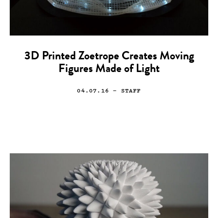
3D Printed Zoetrope Creates Moving
Figures Made of Light
04.07.16
— STAFF