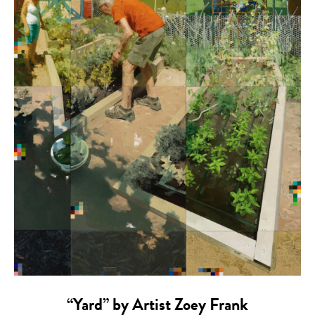
“Yard” by Artist Zoey Frank