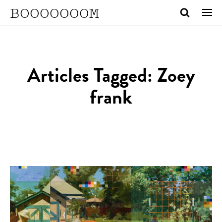
BOOOOOOOM
Articles Tagged: Zoey
frank