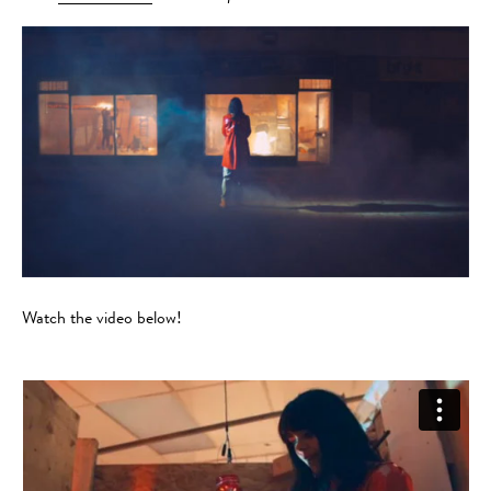
Watch the video below!