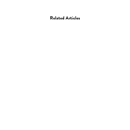
Related Articles
Art
Drawing
Painting
Anna Emilia Laitinen
04.08.09
—
JEFF HAMADA