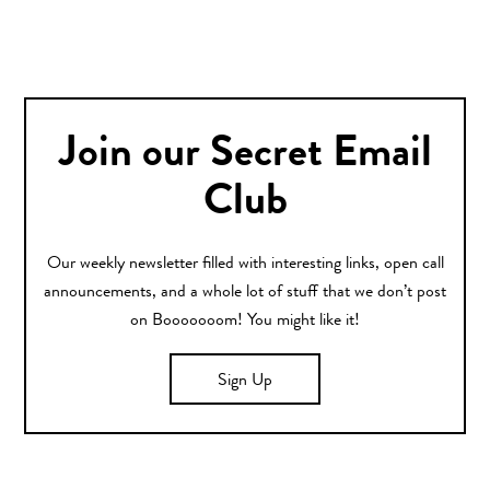
Join our Secret Email
Club
Our weekly newsletter filled with interesting links, open call
announcements, and a whole lot of stuff that we don’t post
on Booooooom! You might like it!
Sign Up