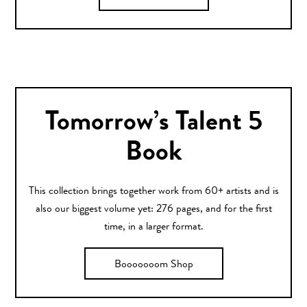
Tomorrow’s Talent 5
Book
This collection brings together work from 60+ artists and is
also our biggest volume yet: 276 pages, and for the first
time, in a larger format.
Booooooom Shop