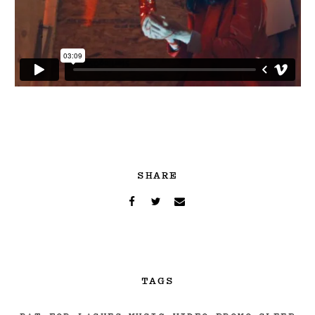
SHARE
TAGS