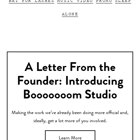
BAT FOR LASHES
MUSIC VIDEO
PROMO
SLEEP
ALONE
A Letter From the
Founder: Introducing
Booooooom Studio
Making the work we’ve already been doing more official and,
ideally, get a lot more of you involved.
Learn More