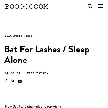
BOOOOOOOM
Film
Music Video
Bat For Lashes / Sleep
Alone
04.08.09
—
JEFF HAMADA
New
Bat For Lashes
video!
Sleep Alone
.