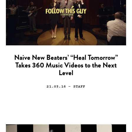
Naive New Beaters’ “Heal Tomorrow”
Takes 360 Music Videos to the Next
Level
21.03.16
— STAFF