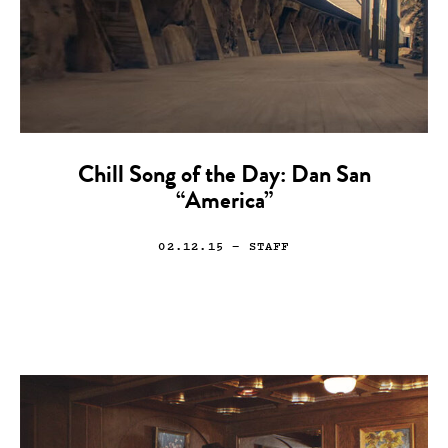
Chill Song of the Day: Dan San
“America”
02.12.15
— STAFF