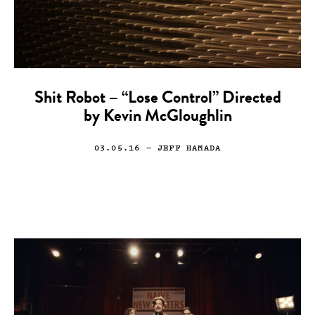
Shit Robot – “Lose Control” Directed
by Kevin McGloughlin
03.05.16
— JEFF HAMADA