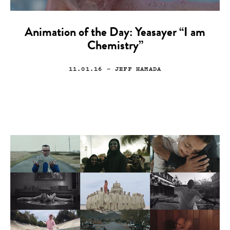
Animation of the Day: Yeasayer “I am
Chemistry”
11.01.16
— JEFF HAMADA