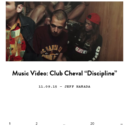
Music Video: Club Cheval “Discipline”
11.09.15
— JEFF HAMADA
1
2
…
20
→