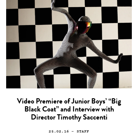
Video Premiere of Junior Boys’ “Big
Black Coat” and Interview with
Director Timothy Saccenti
25.02.16
— STAFF