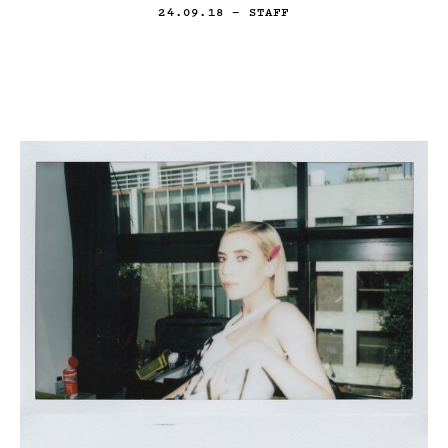
24.09.18
— STAFF