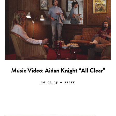
Music Video: Aidan Knight “All Clear”
24.09.15
— STAFF