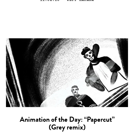
Animation of the Day: “Papercut”
(Grey remix)