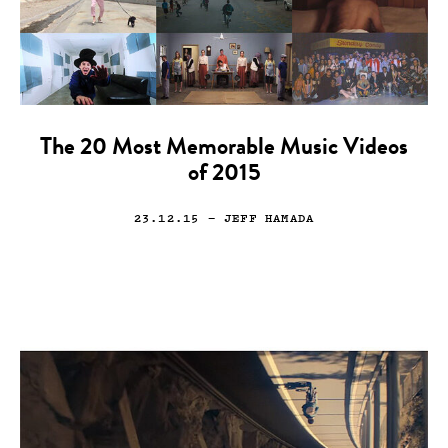
The 20 Most Memorable Music Videos
of 2015
23.12.15
— JEFF HAMADA