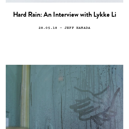
Hard Rain: An Interview with Lykke Li
28.05.18
— JEFF HAMADA