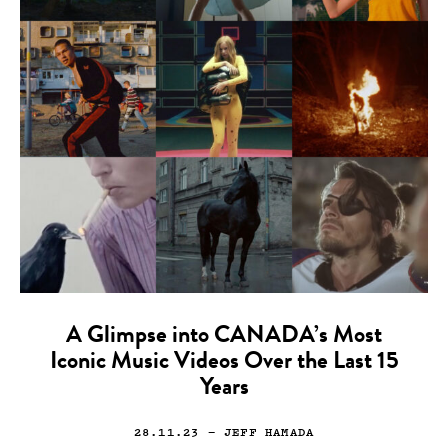
A Glimpse into CANADA’s Most
Iconic Music Videos Over the Last 15
Years
28.11.23
— JEFF HAMADA