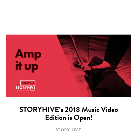
STORYHIVE’s 2018 Music Video
Edition is Open!
STORYHIVE