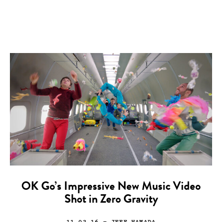
OK Go’s Impressive New Music Video
Shot in Zero Gravity
11.02.16
— JEFF HAMADA