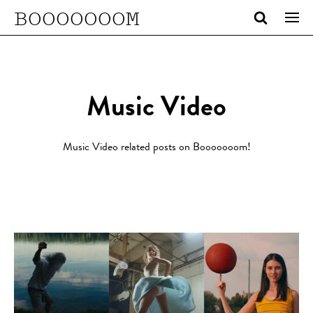
BOOOOOOOM
Music Video
Music Video related posts on Booooooom!