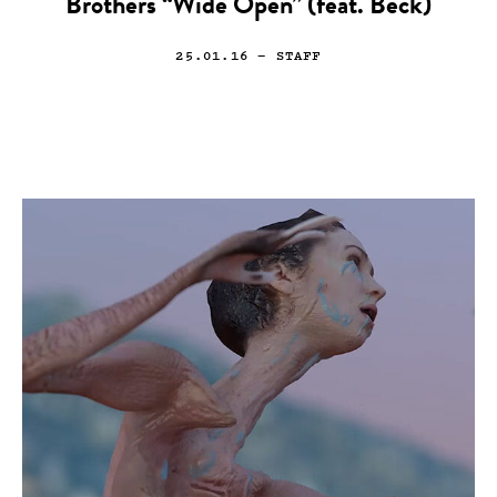
Brothers “Wide Open” (feat. Beck)
25.01.16
— STAFF