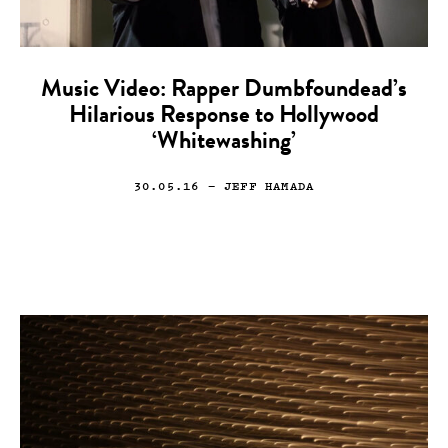
Music Video: Rapper Dumbfoundead’s
Hilarious Response to Hollywood
‘Whitewashing’
30.05.16
— JEFF HAMADA