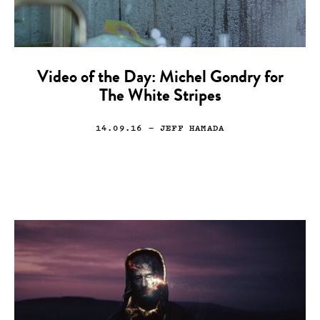
Video of the Day: Michel Gondry for
The White Stripes
14.09.16
— JEFF HAMADA