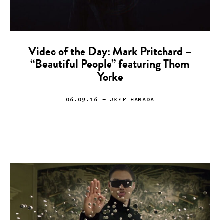
Video of the Day: Mark Pritchard –
“Beautiful People” featuring Thom
Yorke
06.09.16
— JEFF HAMADA