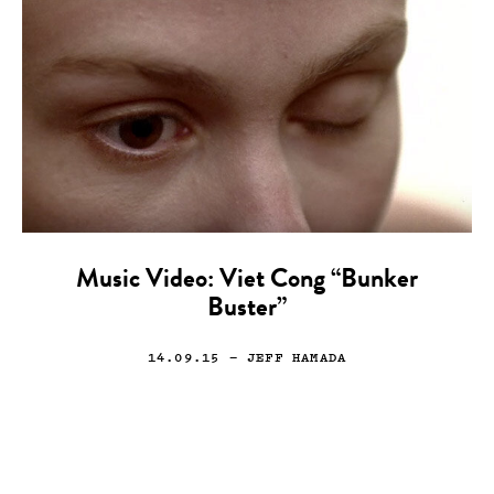
Music Video: Viet Cong “Bunker
Buster”
14.09.15
— JEFF HAMADA