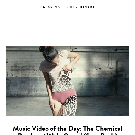
04.02.16
— JEFF HAMADA
Music Video of the Day: The Chemical