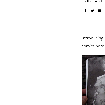
20.04.1
Introducing
comics here,