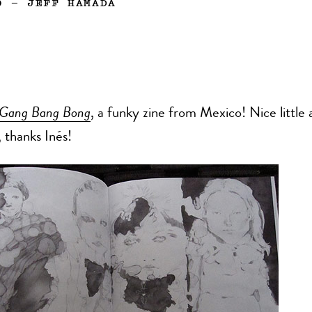
0
—
JEFF HAMADA
Gang Bang Bong
, a funky zine from Mexico! Nice little
 thanks Inés!