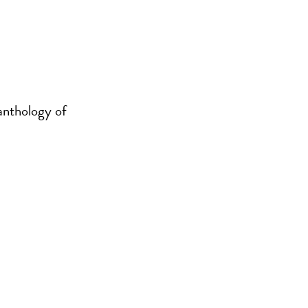
 anthology of