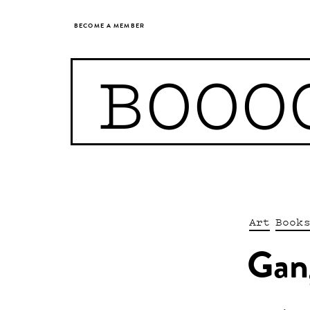
BECOME A MEMBER
BOOO
Art
Book
Gan