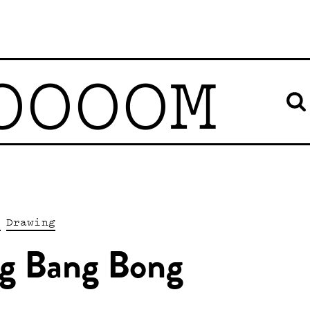
OOOOM
s
Drawing
g Bang Bong