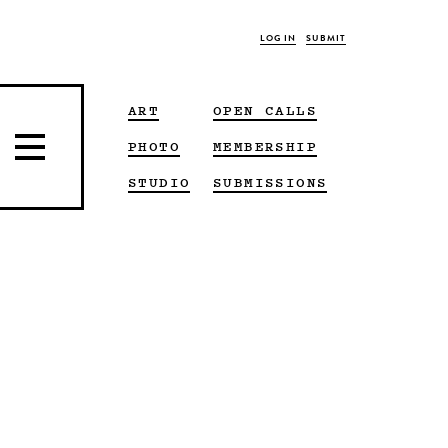
LOG IN
SUBMIT
ART
OPEN CALLS
PHOTO
MEMBERSHIP
STUDIO
SUBMISSIONS