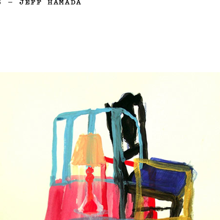
3
—
JEFF HAMADA