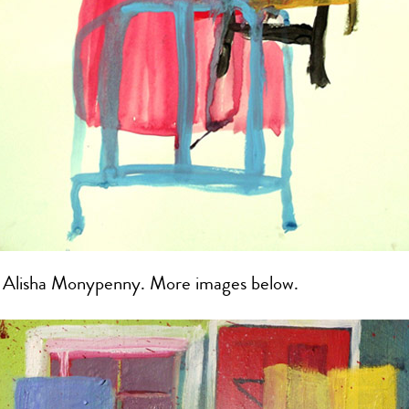
y Alisha Monypenny. More images below.