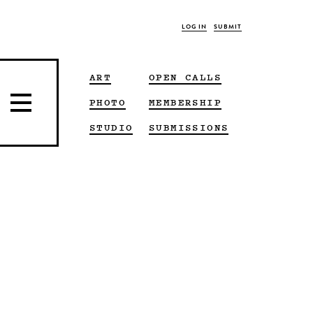
LOG IN
SUBMIT
ART
OPEN CALLS
PHOTO
MEMBERSHIP
STUDIO
SUBMISSIONS