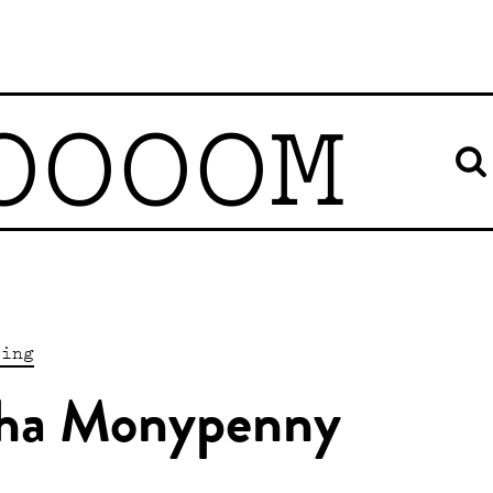
OOOOM
ting
sha Monypenny