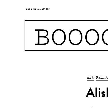
BECOME A MEMBER
BOOO
Art
Pain
Ali