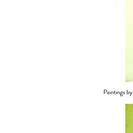
Paintings b