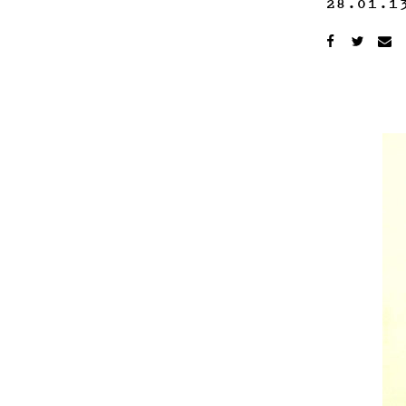
28.01.1