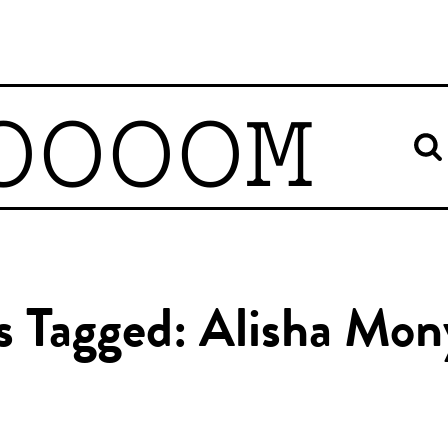
OOOOM
es Tagged: Alisha Mo