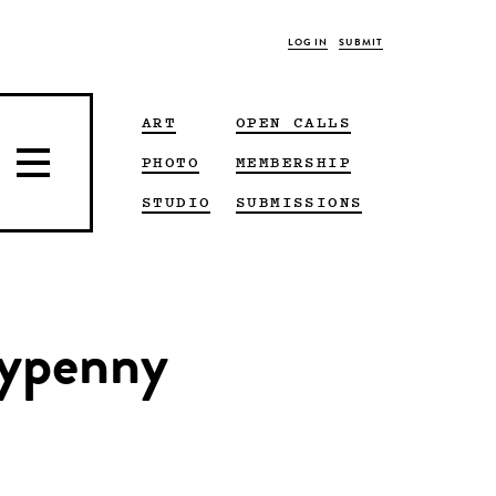
LOG IN
SUBMIT
ART
OPEN CALLS
PHOTO
MEMBERSHIP
STUDIO
SUBMISSIONS
nypenny