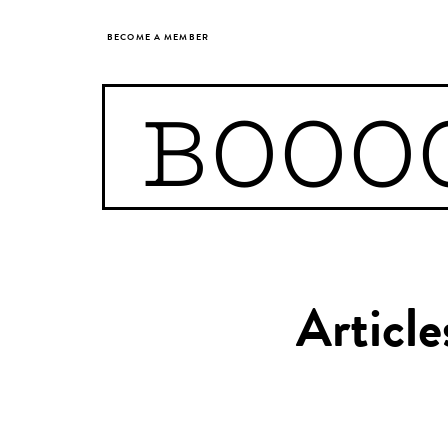
BECOME A MEMBER
BOOO
Articl