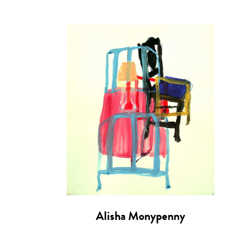
Alisha Monypenny