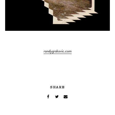
randygrskovic.com
SHARE