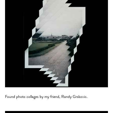
Found photo collages by my friend, Randy Grskovic.