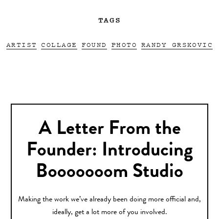
TAGS
ARTIST
COLLAGE
FOUND
PHOTO
RANDY GRSKOVIC
A Letter From the
Founder: Introducing
Booooooom Studio
Making the work we’ve already been doing more official and,
ideally, get a lot more of you involved.