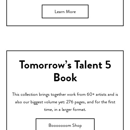
Learn More
Tomorrow’s Talent 5
Book
This collection brings together work from 60+ artists and is
also our biggest volume yet: 276 pages, and for the first
time, in a larger format.
Booooooom Shop