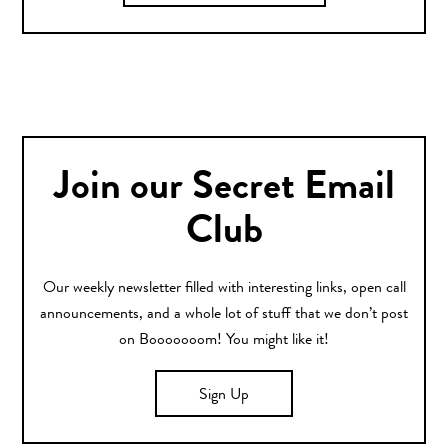
Join our Secret Email
Club
Our weekly newsletter filled with interesting links, open call
announcements, and a whole lot of stuff that we don’t post
on Booooooom! You might like it!
Sign Up