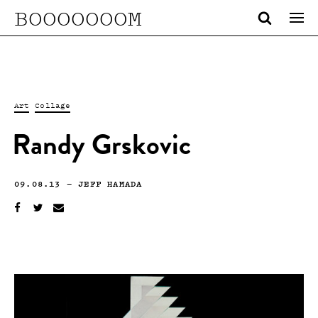
BOOOOOOOM
Art
Collage
Randy Grskovic
09.08.13
—
JEFF HAMADA