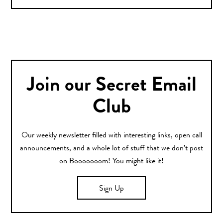
Join our Secret Email
Club
Our weekly newsletter filled with interesting links, open call
announcements, and a whole lot of stuff that we don’t post
on Booooooom! You might like it!
Sign Up