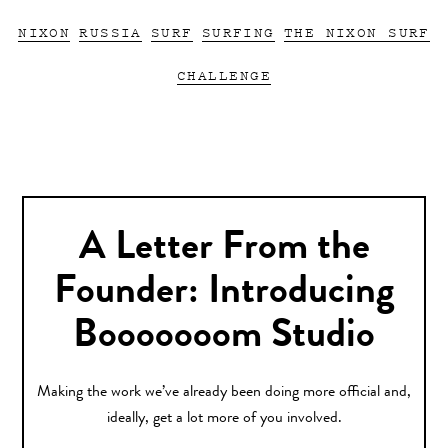
NIXON
RUSSIA
SURF
SURFING
THE NIXON SURF
CHALLENGE
A Letter From the
Founder: Introducing
Booooooom Studio
Making the work we’ve already been doing more official and,
ideally, get a lot more of you involved.