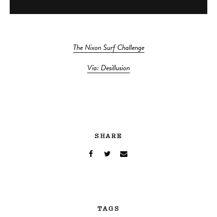
The Nixon Surf Challenge
Via: Desillusion
SHARE
TAGS