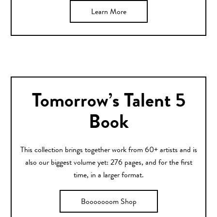
Learn More
Tomorrow’s Talent 5
Book
This collection brings together work from 60+ artists and is
also our biggest volume yet: 276 pages, and for the first
time, in a larger format.
Booooooom Shop