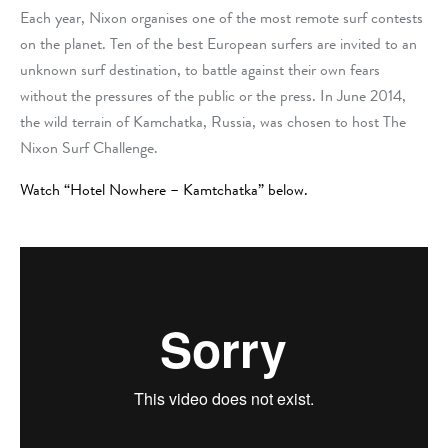
Each year, Nixon organises one of the most remote surf contests
on the planet.
Ten of the best European surfers are invited to an
unknown surf destination, to battle against their own fears
without the pressures of the public or the press.
In June 2014,
the wild terrain of Kamchatka, Russia, was chosen to host
The
Nixon Surf Challenge.
Watch “Hotel Nowhere – Kamtchatka” below.