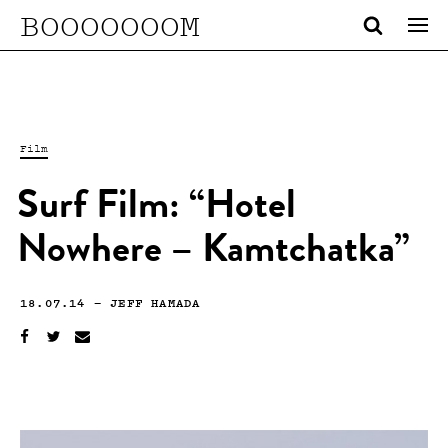
BOOOOOOOM
Film
Surf Film: “Hotel
Nowhere – Kamtchatka”
18.07.14
—
JEFF HAMADA