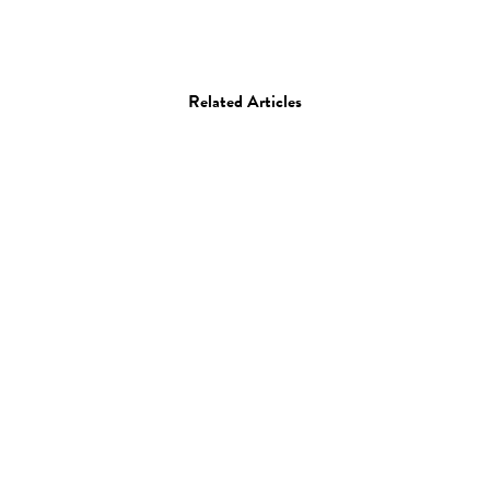
Related Articles
Photo
Elizabeth Weinberg
17.07.14
—
JEFF HAMADA