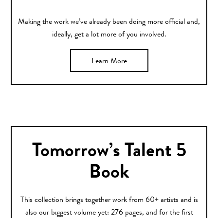
Making the work we’ve already been doing more official and,
ideally, get a lot more of you involved.
Learn More
Tomorrow’s Talent 5
Book
This collection brings together work from 60+ artists and is
also our biggest volume yet: 276 pages, and for the first