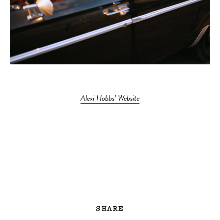
Alexi Hobbs’ Website
SHARE