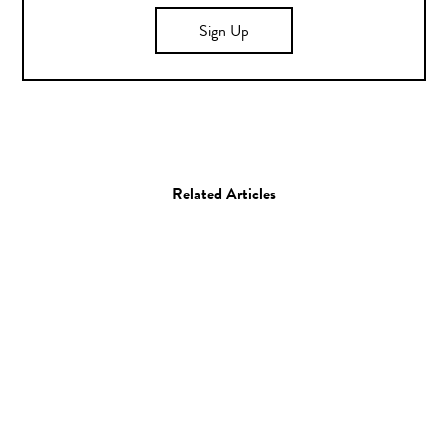
Sign Up
Related Articles
Film
Music Video
Music Video: Paul
McCartney “Early Days”