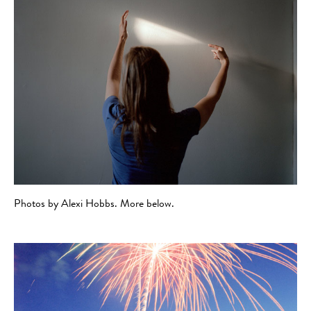
Photos by Alexi Hobbs. More below.