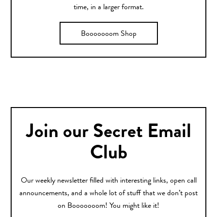
time, in a larger format.
Booooooom Shop
Join our Secret Email
Club
Our weekly newsletter filled with interesting links, open call
announcements, and a whole lot of stuff that we don’t post
on Booooooom! You might like it!