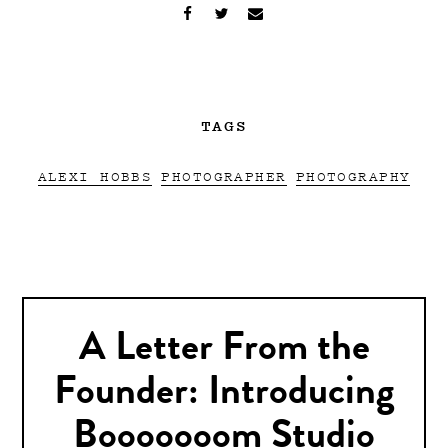
TAGS
ALEXI HOBBS
PHOTOGRAPHER
PHOTOGRAPHY
A Letter From the
Founder: Introducing
Booooooom Studio