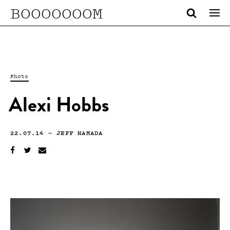
BOOOOOOOM
Photo
Alexi Hobbs
22.07.14
—
JEFF HAMADA