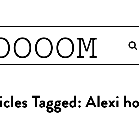
OOOOM
icles Tagged: Alexi h