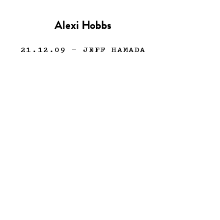
Alexi Hobbs
21.12.09
— JEFF HAMADA