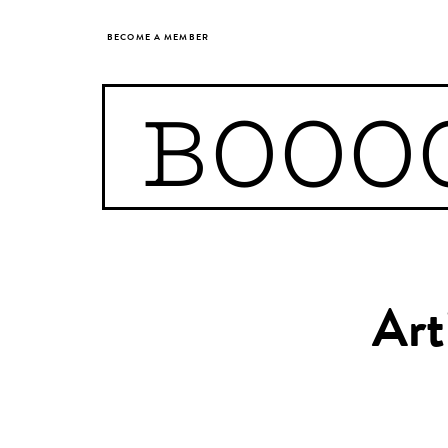
BECOME A MEMBER
BOOO
Art