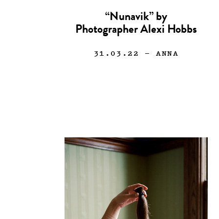
“Nunavik” by
Photographer Alexi Hobbs
31.03.22
— ANNA