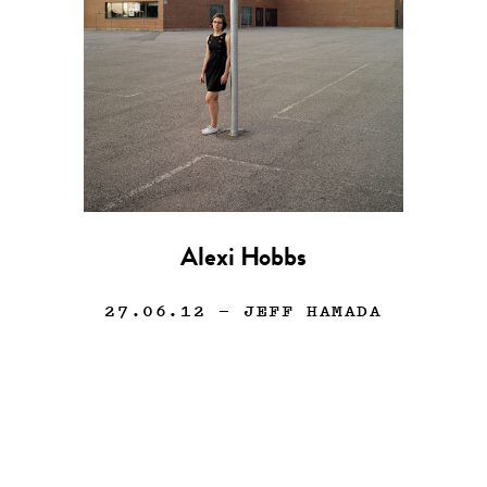
Alexi Hobbs
27.06.12
— JEFF HAMADA