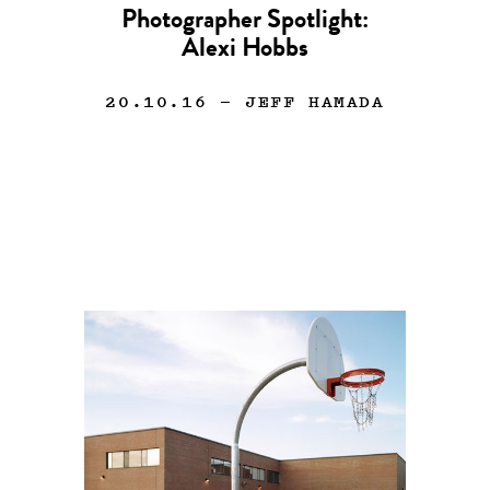
Photographer Spotlight:
Alexi Hobbs
20.10.16
— JEFF HAMADA