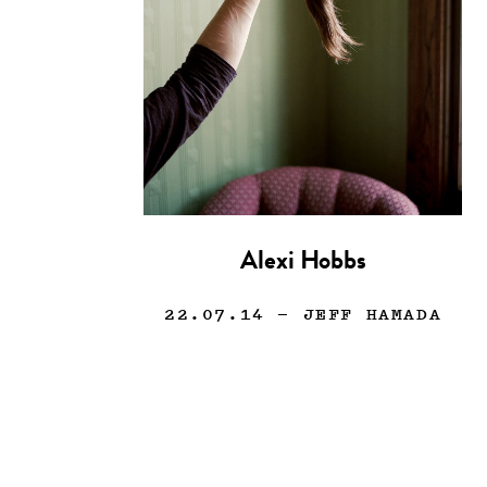
Alexi Hobbs
22.07.14
— JEFF HAMADA