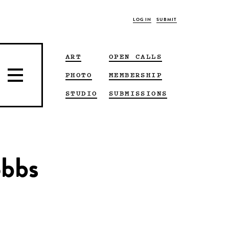
LOG IN
SUBMIT
ART
OPEN CALLS
PHOTO
MEMBERSHIP
STUDIO
SUBMISSIONS
obbs