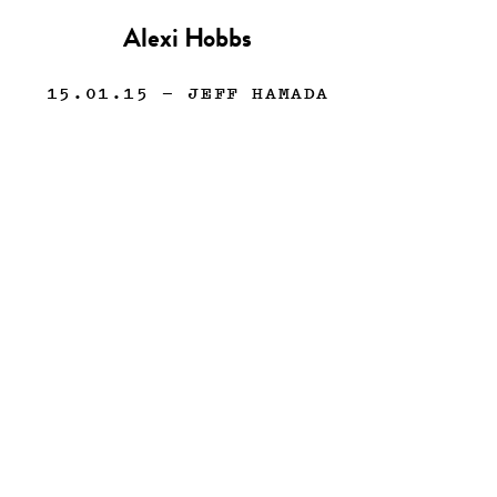
Alexi Hobbs
15.01.15
— JEFF HAMADA