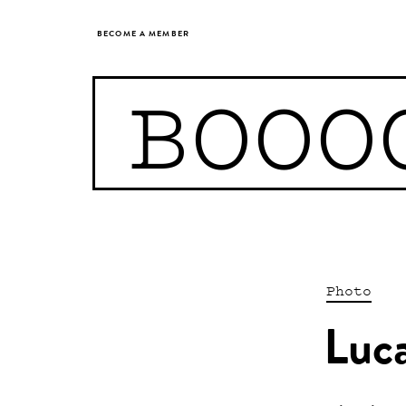
BECOME A MEMBER
BOOO
Photo
Luc