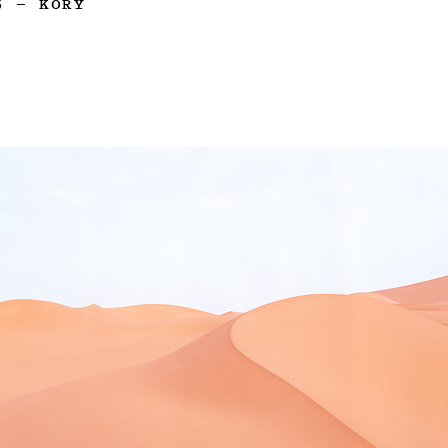
5
—
KORY