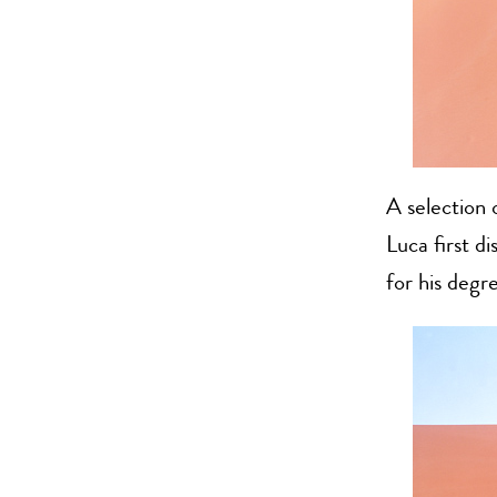
A selection 
Luca first d
for his degr