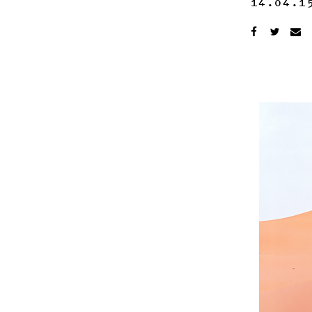
14.04.1