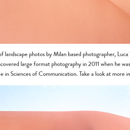
of landscape photos by Milan based photographer, Luca 
iscovered large format photography in 2011 when he was
ee in Sciences of Communication. Take a look at more 