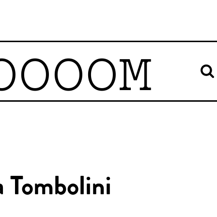
OOOOM
a Tombolini