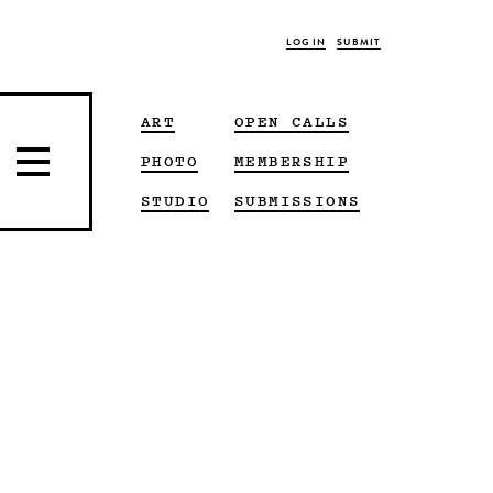
LOG IN
SUBMIT
ART
OPEN CALLS
PHOTO
MEMBERSHIP
STUDIO
SUBMISSIONS