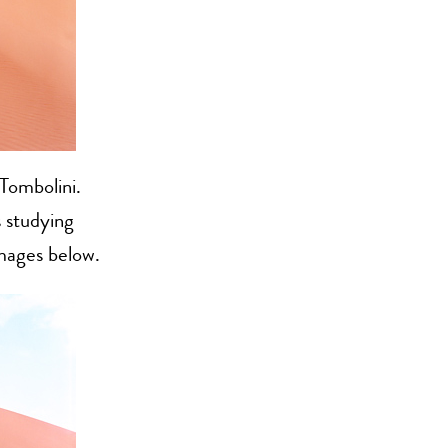
Tombolini.
 studying
images below.