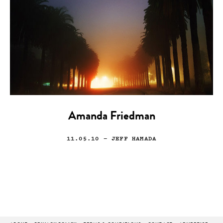
Amanda Friedman
11.05.10
— JEFF HAMADA