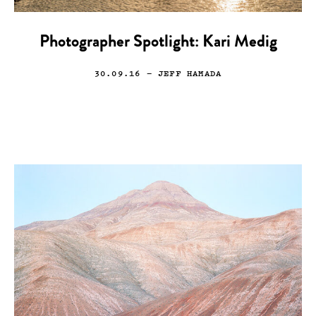
Photographer Spotlight: Kari Medig
30.09.16
— JEFF HAMADA