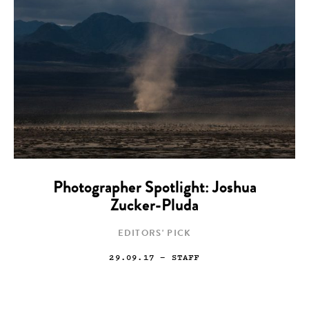
Photographer Spotlight: Joshua
Zucker-Pluda
EDITORS' PICK
29.09.17
— STAFF