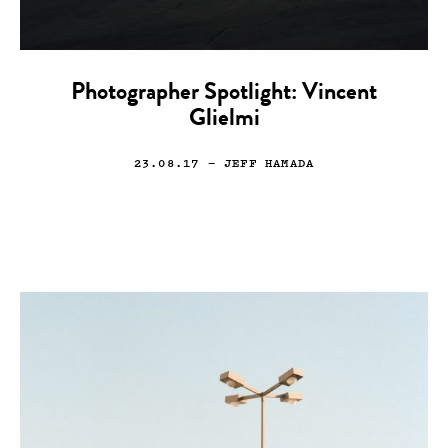
Photographer Spotlight: Vincent
Glielmi
23.08.17
— JEFF HAMADA