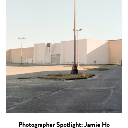
Photographer Spotlight: Jamie Ho