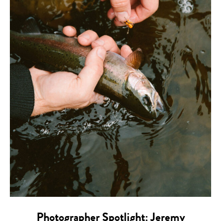
Photographer Spotlight: Jeremy