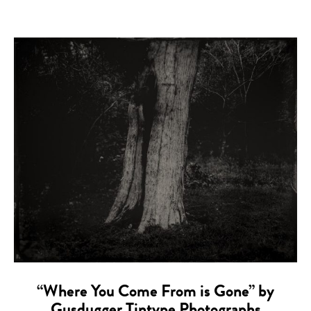
“Where You Come From is Gone” by