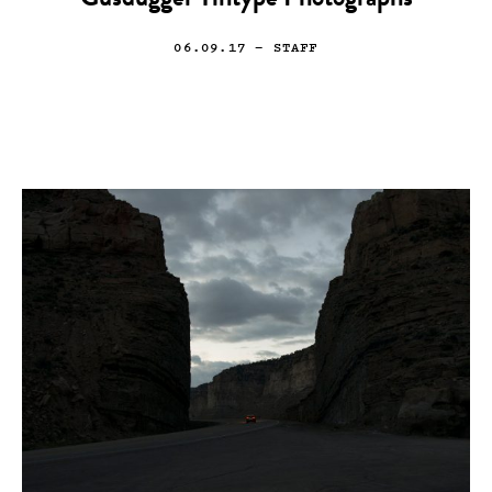
Gusdugger Tintype Photographs
06.09.17
— STAFF