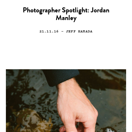
Photographer Spotlight: Jordan
Manley
21.11.16
— JEFF HAMADA