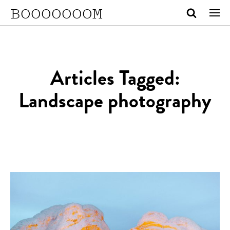
BOOOOOOOM
Articles Tagged:
Landscape photography