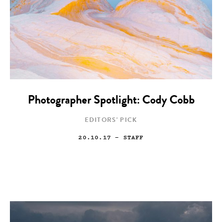
Photographer Spotlight: Cody Cobb
EDITORS' PICK
20.10.17
— STAFF