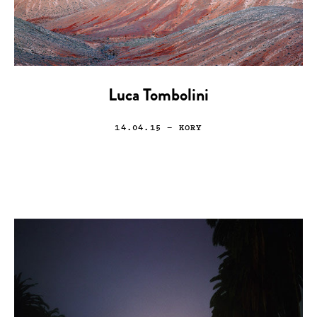
Luca Tombolini
14.04.15
— KORY