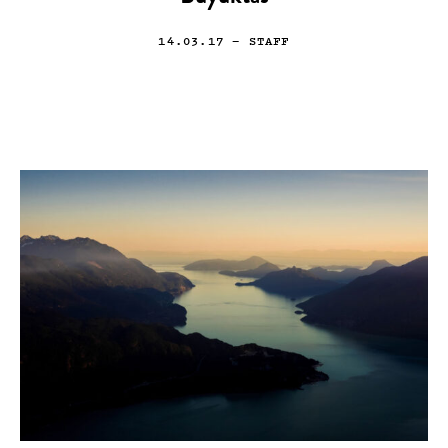
14.03.17
— STAFF