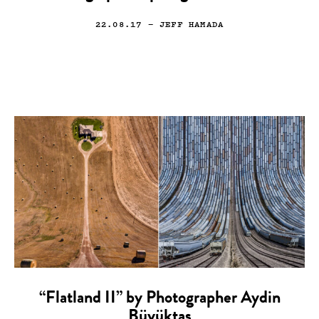
22.08.17
— JEFF HAMADA
“Flatland II” by Photographer Aydin
Büyüktas