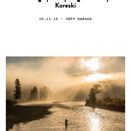
Koreski
08.11.16
— JEFF HAMADA