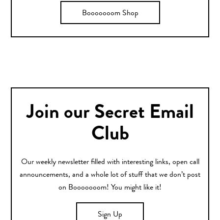
Booooooom Shop
Join our Secret Email
Club
Our weekly newsletter filled with interesting links, open call
announcements, and a whole lot of stuff that we don’t post
on Booooooom! You might like it!
Sign Up