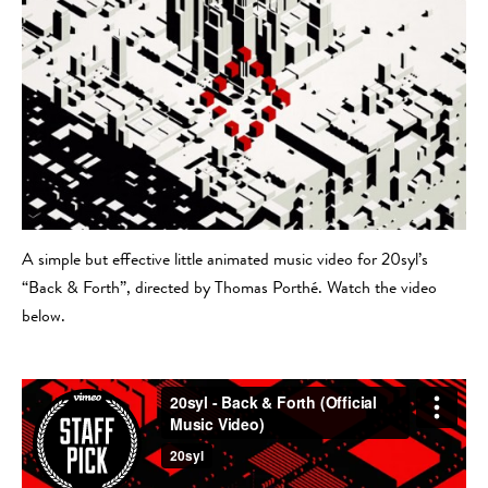
A simple but effective little animated music video for 20syl’s
“Back & Forth”, directed by Thomas Porthé. Watch the video
below.