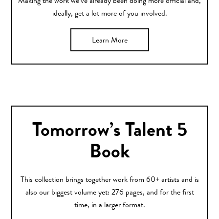
Making the work we’ve already been doing more official and,
ideally, get a lot more of you involved.
Learn More
Tomorrow’s Talent 5
Book
This collection brings together work from 60+ artists and is
also our biggest volume yet: 276 pages, and for the first
time, in a larger format.