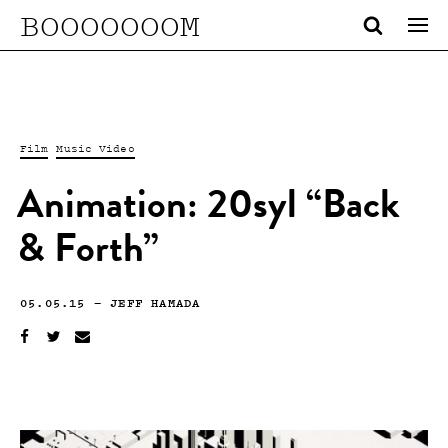
BOOOOOOOM
Film
Music Video
Animation: 20syl “Back
& Forth”
05.05.15
—
JEFF HAMADA