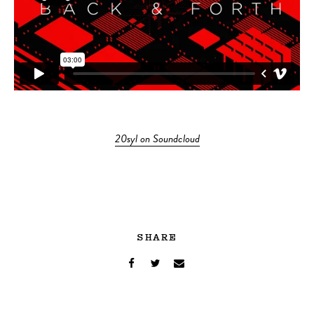
20syl on Soundcloud
SHARE