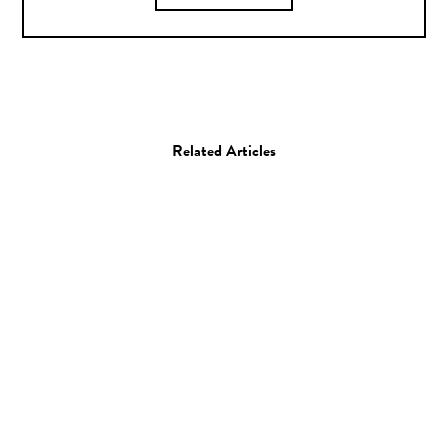
Related Articles
Photo
Photographer Daisuke
Takakura