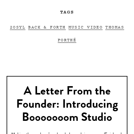
TAGS
20SYL
BACK & FORTH
MUSIC VIDEO
THOMAS
PORTHÉ
A Letter From the
Founder: Introducing
Booooooom Studio