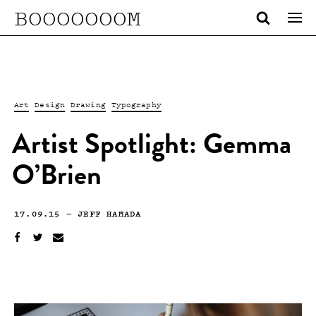
BOOOOOOOM
Art
Design
Drawing
Typography
Artist Spotlight: Gemma
O’Brien
17.09.15
—
JEFF HAMADA