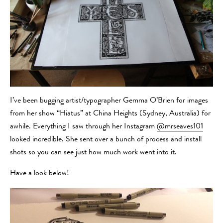
I’ve been bugging artist/typographer Gemma O’Brien for images
from her show “Hiatus” at China Heights (Sydney, Australia) for
awhile. Everything I saw through her Instagram
@mrseaves101
looked incredible. She sent over a bunch of process and install
shots so you can see just how much work went into it.
Have a look below!