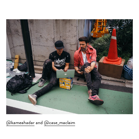
@kameahadar
and
@case_maclaim