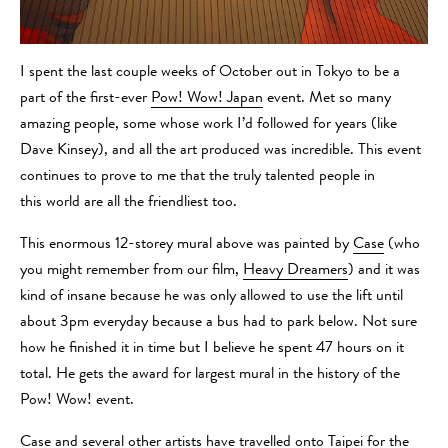
I spent the last couple weeks of October out in Tokyo to be a
part of the first-ever
Pow! Wow! Japan
event. Met so many
amazing people, some whose work I’d followed for years (like
Dave Kinsey), and all the art produced was incredible. This event
continues to prove to me that the truly talented people in
this world are all the friendliest too.
This enormous 12-storey mural above was painted by
Case
(who
you might remember from our film,
Heavy Dreamers
) and it was
kind of insane because he was only allowed to use the lift until
about 3pm everyday because a bus had to park below. Not sure
how he finished it in time but I believe he spent 47 hours on it
total. He gets the award for largest mural in the history of the
Pow! Wow! event.
Case and several other artists have travelled onto Taipei for the