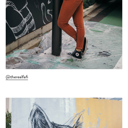
@therealfafi