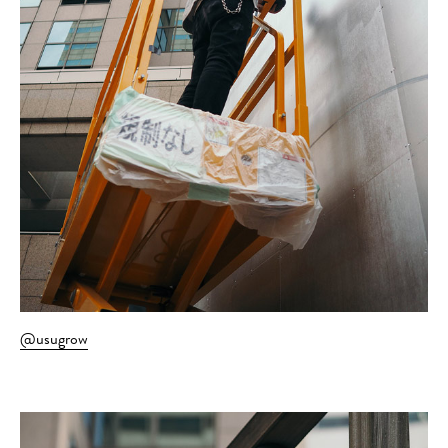
@usugrow