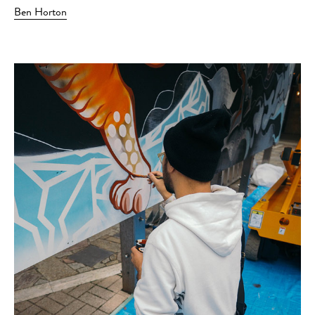
Ben Horton