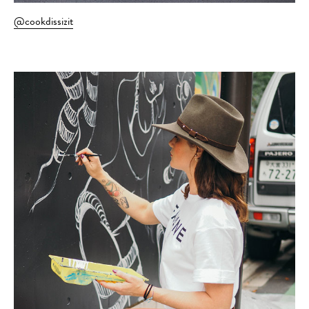
@cookdissizit