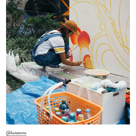
@luiseono