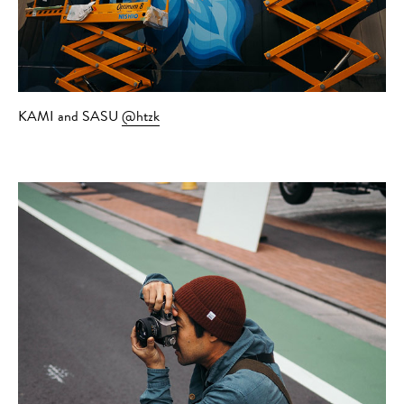
KAMI and SASU
@htzk