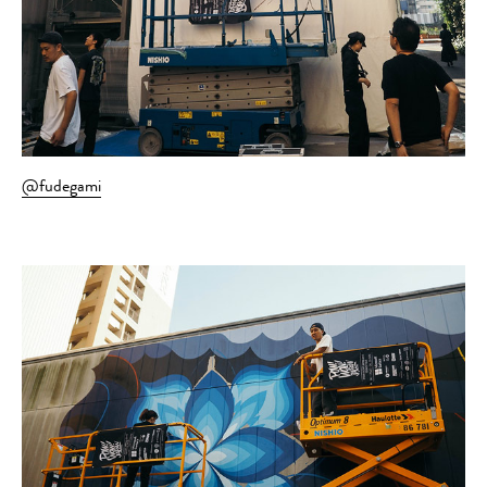
@fudegami