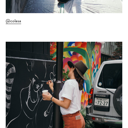
@colasa