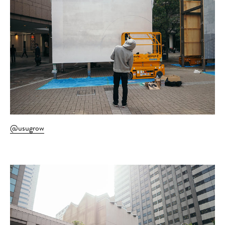
@usugrow