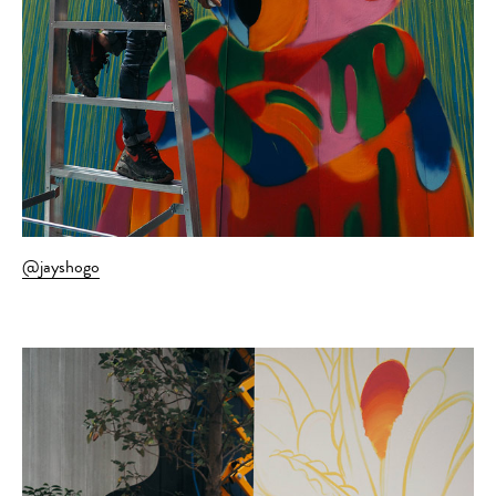
@jayshogo