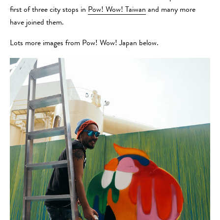
first of three city stops in
Pow! Wow! Taiwan
and many more
have joined them.
Lots more images from Pow! Wow! Japan below.