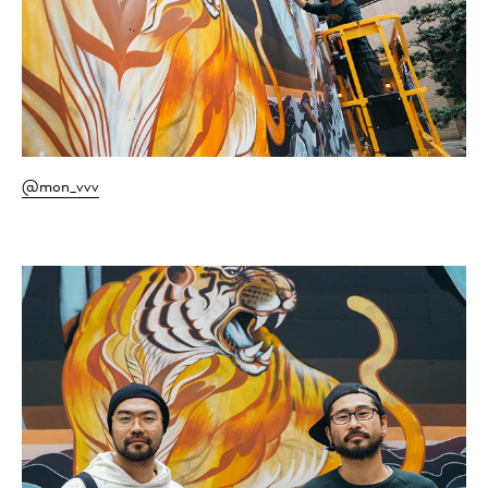
@mon_vvv