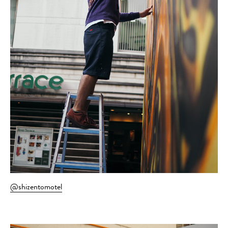
@shizentomotel