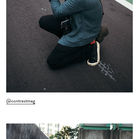
@contrastmag