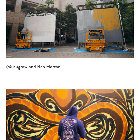
@usugrow
and
Ben Horton