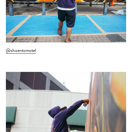
@shizentomotel