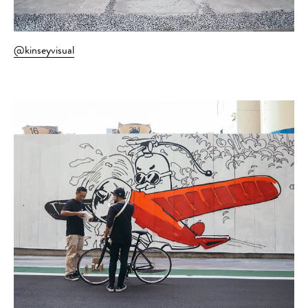
@kinseyvisual