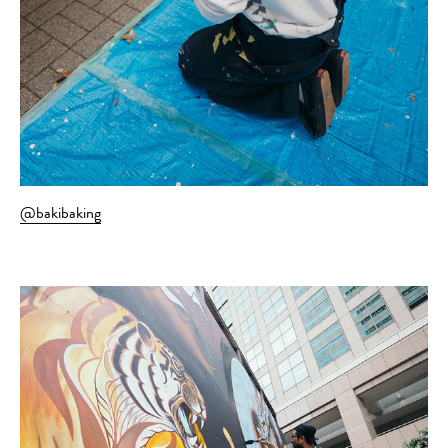
@bakibaking