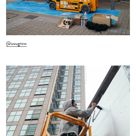
@usugrow