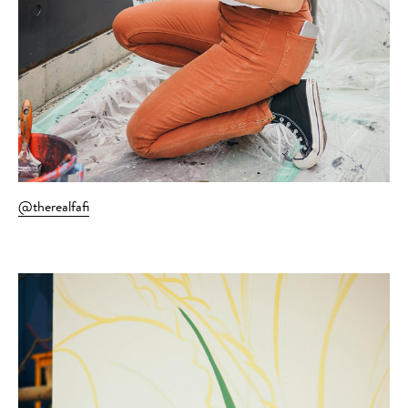
@therealfafi