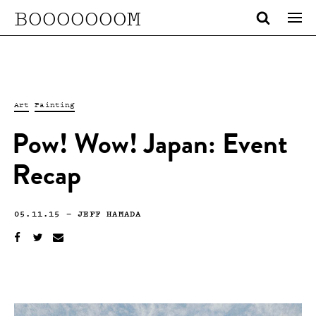
BOOOOOOOM
Art
Painting
Pow! Wow! Japan: Event
Recap
05.11.15
—
JEFF HAMADA