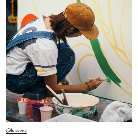
@luiseono