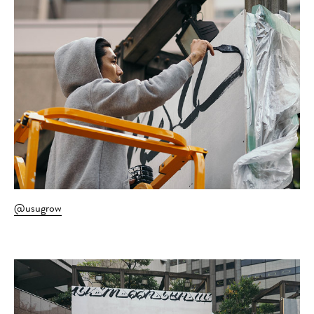
@usugrow