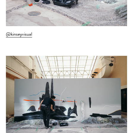
@kinseyvisual