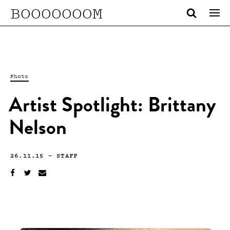
BOOOOOOOM
Photo
Artist Spotlight: Brittany
Nelson
26.11.15
—
STAFF