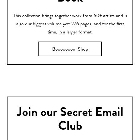
This collection brings together work from 60+ artists and is
also our biggest volume yet: 276 pages, and for the first
time, in a larger format.
Booooooom Shop
Join our Secret Email
Club