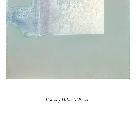
Brittany Nelson’s Website