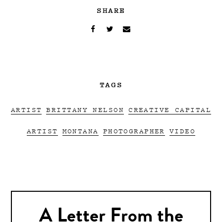
SHARE
TAGS
ARTIST
BRITTANY NELSON
CREATIVE CAPITAL
ARTIST
MONTANA
PHOTOGRAPHER
VIDEO
A Letter From the