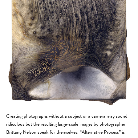
Creating photographs without a subject or a camera may sound
ridiculous but the resulting large-scale images by photographer
Brittany Nelson speak for themselves. “Alternative Process” is