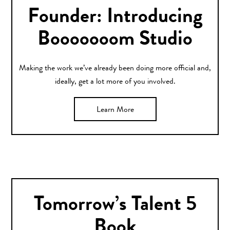
Founder: Introducing
Booooooom Studio
Making the work we’ve already been doing more official and,
ideally, get a lot more of you involved.
Learn More
Tomorrow’s Talent 5
Book