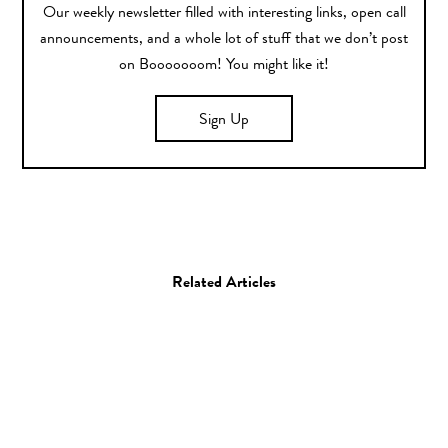
Our weekly newsletter filled with interesting links, open call
announcements, and a whole lot of stuff that we don’t post
on Booooooom! You might like it!
Sign Up
Related Articles
Design
Film
Gadget
Music