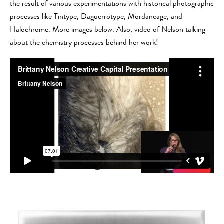
the result of various experimentations with historical photographic
processes like Tintype, Daguerrotype, Mordancage, and
Halochrome. More images below. Also, video of Nelson talking
about the chemistry processes behind her work!