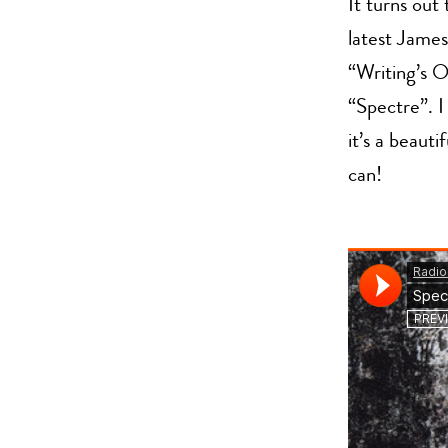
It turns ou
latest James
“Writing’s O
“Spectre”. I 
it’s a beaut
can!