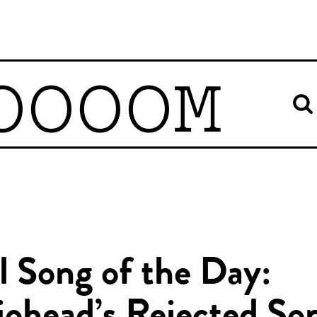
OOOOM
l Song of the Day: