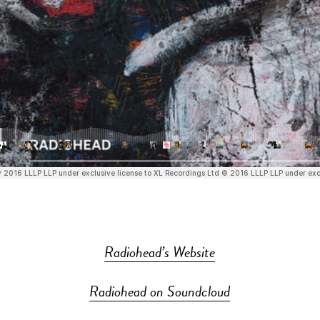
Radiohead’s Website
Radiohead on Soundcloud