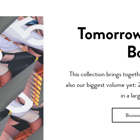
Tomorrow’
B
This collection brings toget
also our biggest volume yet: 2
in a lar
Boooo