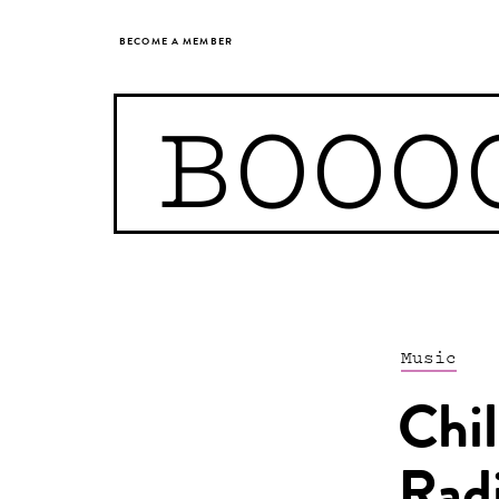
BECOME A MEMBER
BOOO
Music
Chil