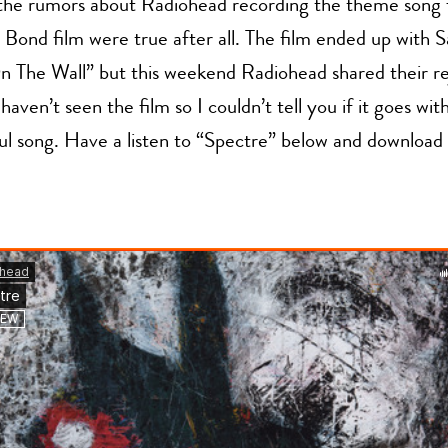
t the rumors about Radiohead recording the theme song 
 Bond film were true after all. The film ended up with 
n The Wall” but this weekend Radiohead shared their re
haven’t seen the film so I couldn’t tell you if it goes with 
iful song. Have a listen to “Spectre” below and download 