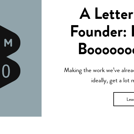
A Letter
Founder: 
Boooooo
Making the work we’ve alread
ideally, get a lot
Lea