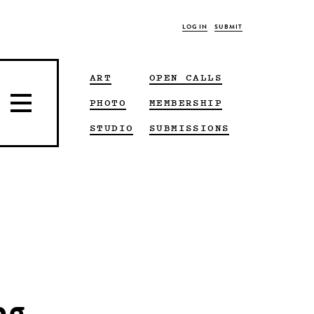
LOG IN
SUBMIT
ART
OPEN CALLS
PHOTO
MEMBERSHIP
STUDIO
SUBMISSIONS