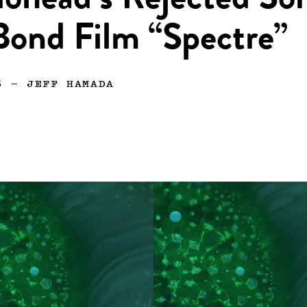
iohead’s Rejected So
Bond Film “Spectre”
5
—
JEFF HAMADA