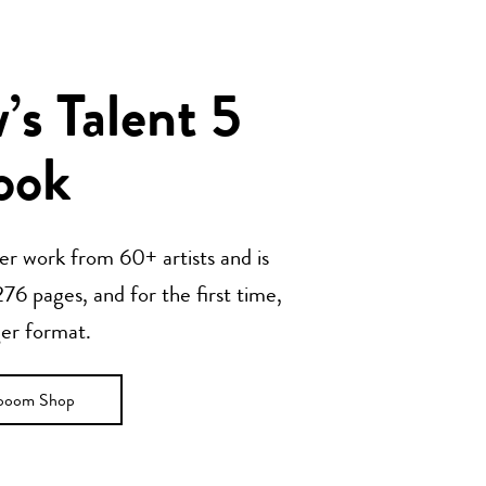
s Talent 5
ook
her work from 60+ artists and is
76 pages, and for the first time,
ger format.
ooom Shop