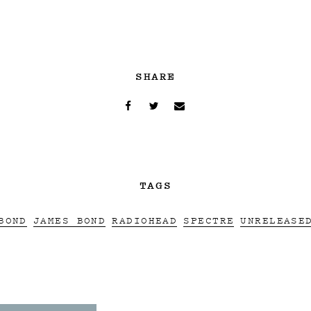
SHARE
TAGS
BOND
JAMES BOND
RADIOHEAD
SPECTRE
UNRELEASE