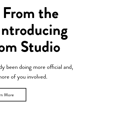
 From the
Introducing
om Studio
y been doing more official and,
 more of you involved.
rn More