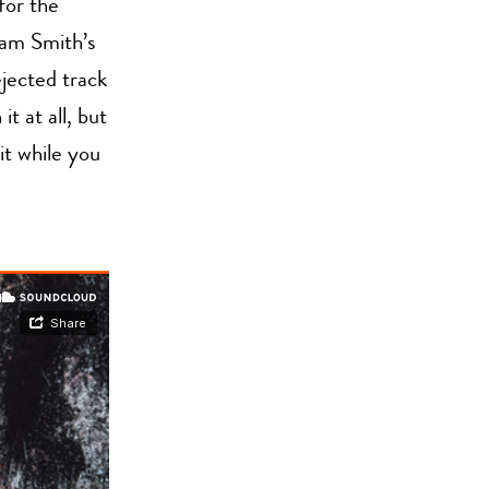
for the
Sam Smith’s
jected track
it at all, but
it while you