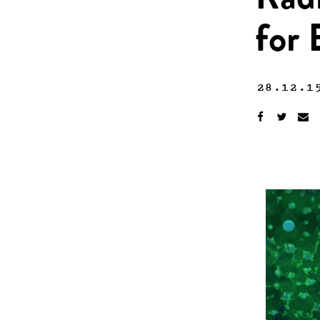
Rad
for 
28.12.1