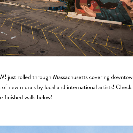
W!
just rolled through Massachusetts covering downto
 of new murals by local and international artists! Check
e finished walls below!