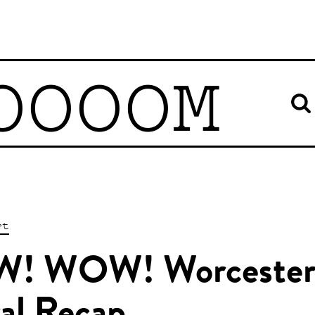
OOOOM
rt
! WOW! Worcester