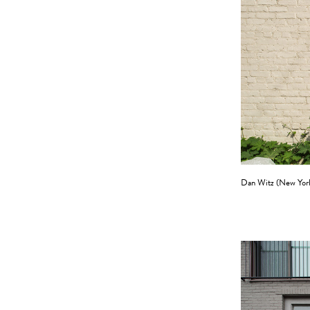
Dan Witz (New Yor