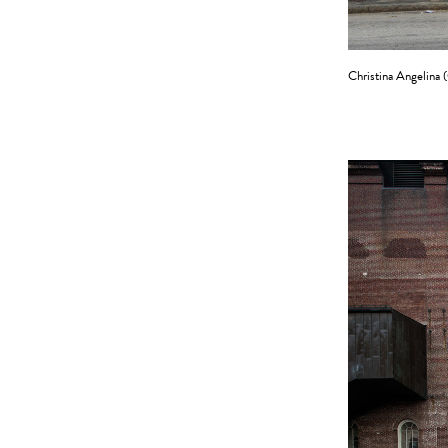
Christina Angelina (