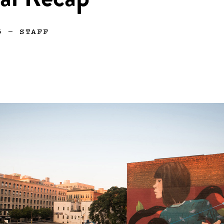
al Recap
6
—
STAFF