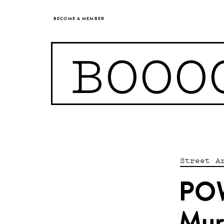
BECOME A MEMBER
BOOO
Street A
POW