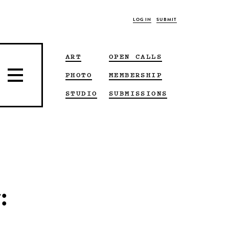
LOG IN
SUBMIT
ART
OPEN CALLS
PHOTO
MEMBERSHIP
STUDIO
SUBMISSIONS
: