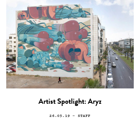
Artist Spotlight: Aryz
26.03.19
— STAFF