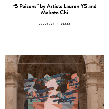
“5 Poisons” by Artists Lauren YS and
Makoto Chi
05.04.24
— STAFF