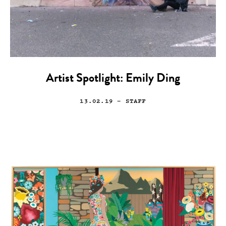
Artist Spotlight: Emily Ding
13.02.19
— STAFF