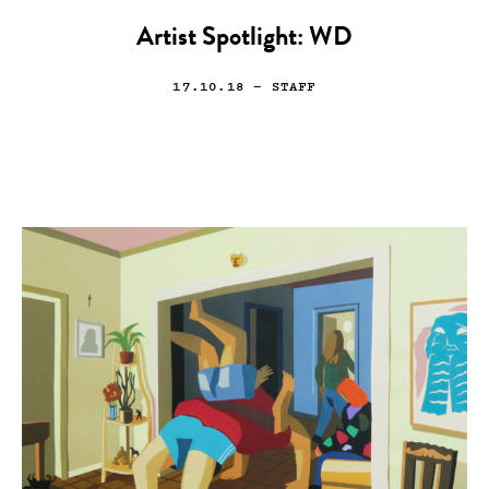
Artist Spotlight: WD
17.10.18
— STAFF