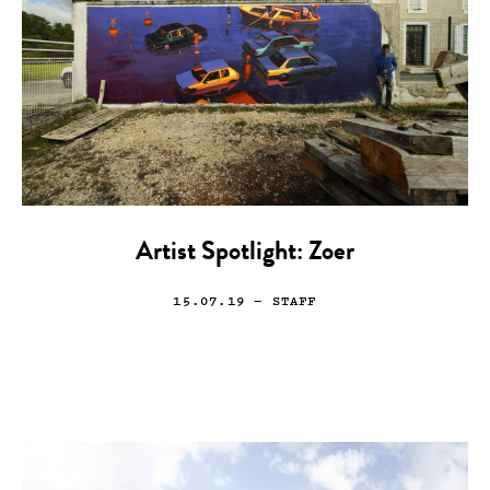
Artist Spotlight: Zoer
15.07.19
— STAFF