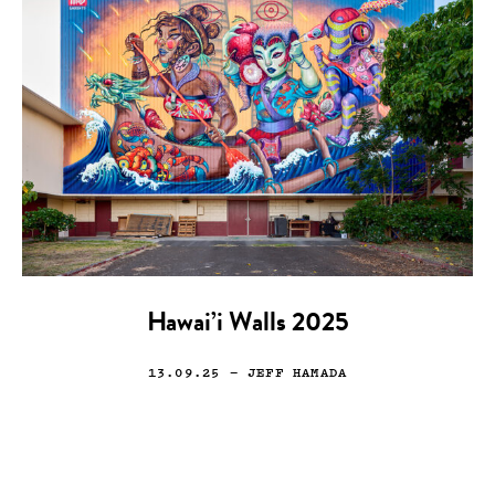
Hawai’i Walls 2025
13.09.25
— JEFF HAMADA