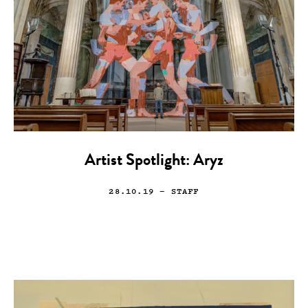
Artist Spotlight: Aryz
28.10.19
— STAFF