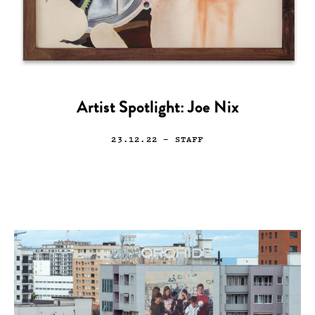
Artist Spotlight: Joe Nix
23.12.22
— STAFF