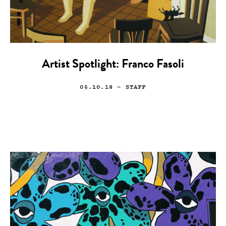
Artist Spotlight: Franco Fasoli
05.10.18
— STAFF