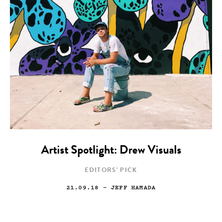
Artist Spotlight: Drew Visuals
EDITORS' PICK
21.09.18
— JEFF HAMADA