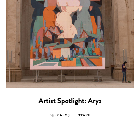
Artist Spotlight: Aryz
05.04.23
— STAFF