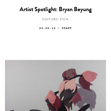
Artist Spotlight: Bryan Beyung
EDITORS' PICK
24.09.19
— STAFF