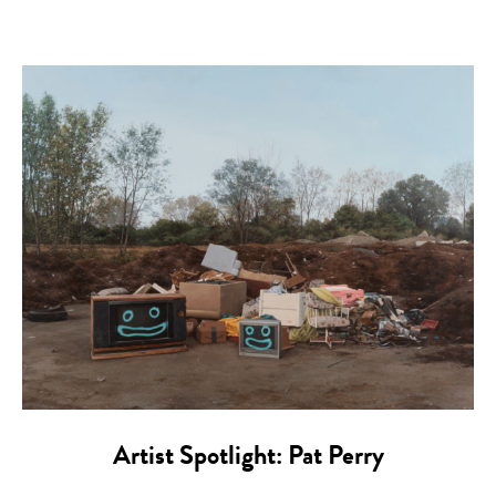
Artist Spotlight: Pat Perry