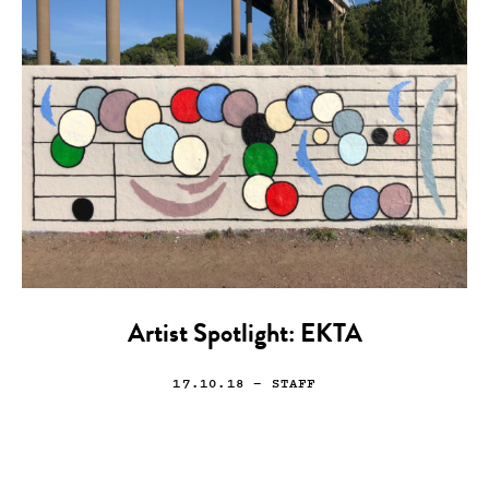
Artist Spotlight: EKTA
17.10.18
— STAFF