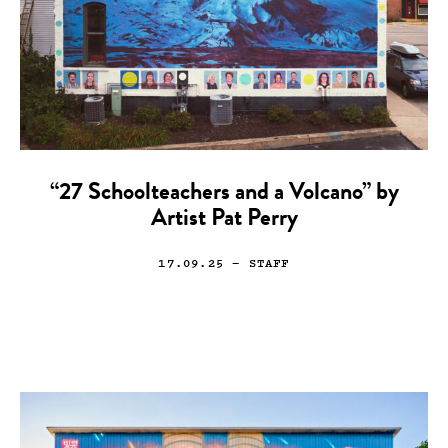
“27 Schoolteachers and a Volcano” by
Artist Pat Perry
17.09.25
— STAFF