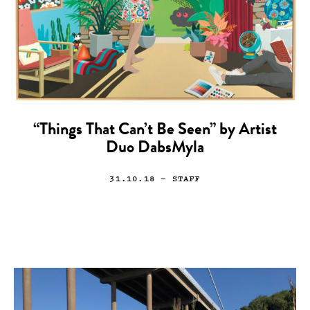
“Things That Can’t Be Seen” by Artist
Duo DabsMyla
31.10.18
— STAFF