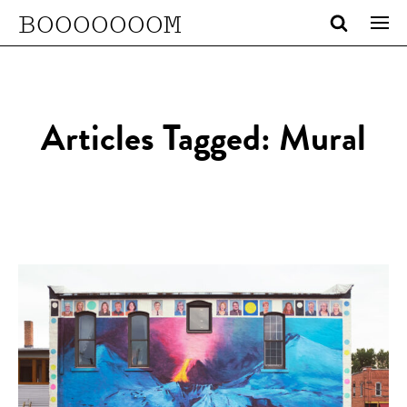
BOOOOOOOM
Articles Tagged: Mural