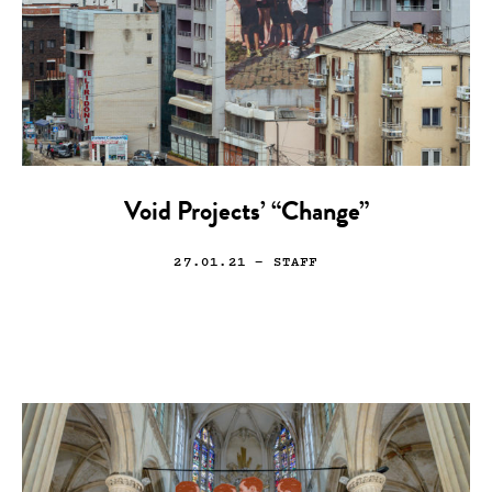
Void Projects’ “Change”
27.01.21
— STAFF