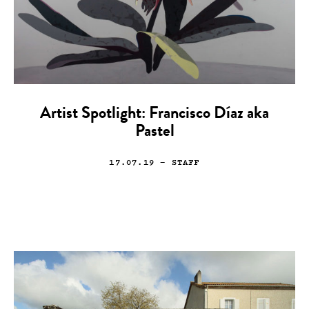
Artist Spotlight: Francisco Díaz aka
Pastel
17.07.19
— STAFF