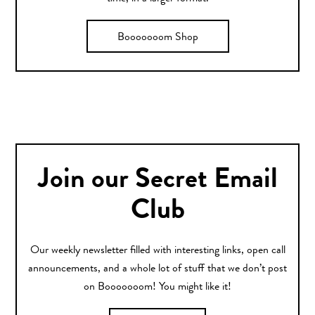
Booooooom Shop
Join our Secret Email
Club
Our weekly newsletter filled with interesting links, open call
announcements, and a whole lot of stuff that we don’t post
on Booooooom! You might like it!