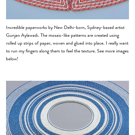
Incredible paperworks by New Delhi-born, Sydney-based artist
Gunjan Aylawadi. The mosaic-like patterns are created using
rolled up strips of paper, woven and glued into place. I really want
to run my fingers along them to feel the texture. See more images
below!