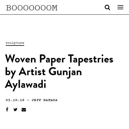
BOOOOOOOM
Sculpture
Woven Paper Tapestries
by Artist Gunjan
Aylawadi
03.10.16
—
JEFF HAMADA