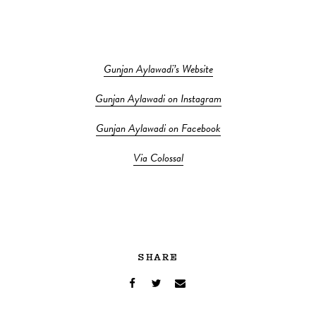
Gunjan Aylawadi’s Website
Gunjan Aylawadi on Instagram
Gunjan Aylawadi on Facebook
Via Colossal
SHARE