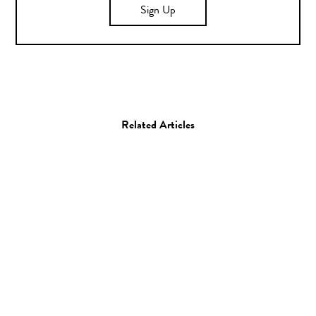
Sign Up
Related Articles
Art
Illustration
Illustrator Spotlight:
Daniel Isles aka