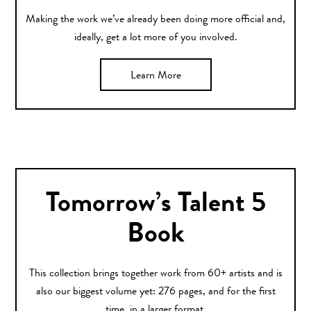
Making the work we’ve already been doing more official and,
ideally, get a lot more of you involved.
Learn More
Tomorrow’s Talent 5
Book
This collection brings together work from 60+ artists and is
also our biggest volume yet: 276 pages, and for the first
time, in a larger format.