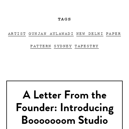
TAGS
ARTIST
GUNJAN AYLAWADI
NEW DELHI
PAPER
PATTERN
SYDNEY
TAPESTRY
A Letter From the
Founder: Introducing
Booooooom Studio