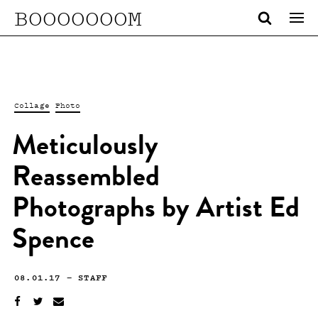
BOOOOOOOM
Collage
Photo
Meticulously
Reassembled
Photographs by Artist Ed
Spence
08.01.17
—
STAFF