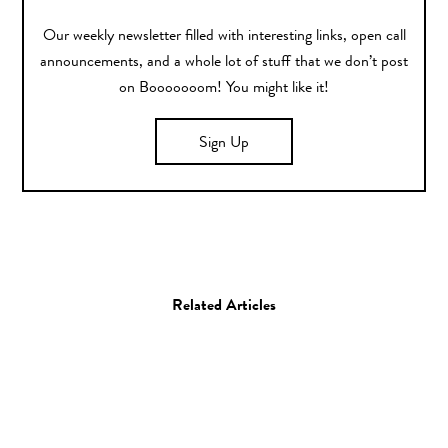
Our weekly newsletter filled with interesting links, open call
announcements, and a whole lot of stuff that we don’t post
on Booooooom! You might like it!
Sign Up
Related Articles