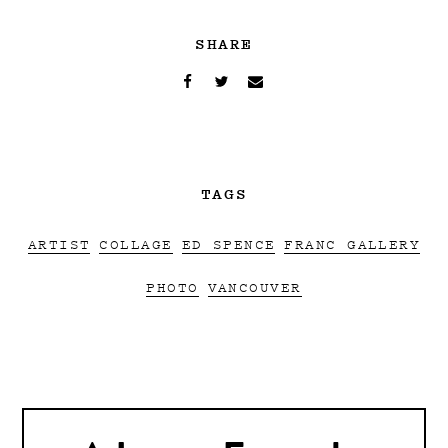
SHARE
TAGS
ARTIST
COLLAGE
ED SPENCE
FRANC GALLERY
PHOTO
VANCOUVER