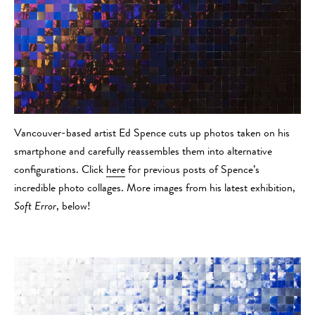
Vancouver-based artist Ed Spence cuts up photos taken on his
smartphone and carefully reassembles them into alternative
configurations. Click
here
for previous posts of Spence’s
incredible photo collages. More images from his latest exhibition,
Soft Error
, below!