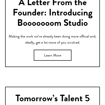
A Letter From the
Founder: Introducing
Booooooom Studio
Making the work we’ve already been doing more official and,
ideally, get a lot more of you involved.
Learn More
Tomorrow’s Talent 5