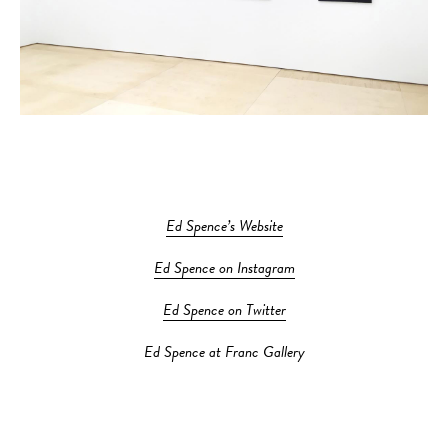
Ed Spence’s Website
Ed Spence on Instagram
Ed Spence on Twitter
Ed Spence at Franc Gallery