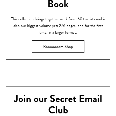
Book
This collection brings together work from 60+ artists and is
also our biggest volume yet: 276 pages, and for the first
time, in a larger format.
Booooooom Shop
Join our Secret Email
Club