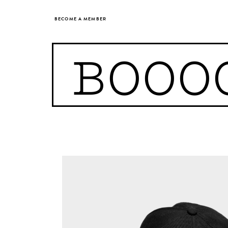
BECOME A MEMBER
BOOO