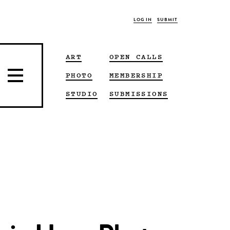
LOG IN
SUBMIT
ART
OPEN CALLS
PHOTO
MEMBERSHIP
STUDIO
SUBMISSIONS