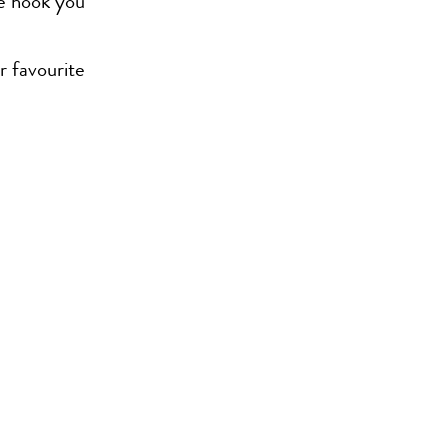
we hook you
r favourite