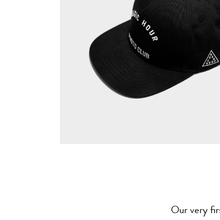
Our very fi