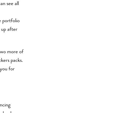
an see all
 portfolio
 up after
 two more of
ickers packs.
you for
ncing