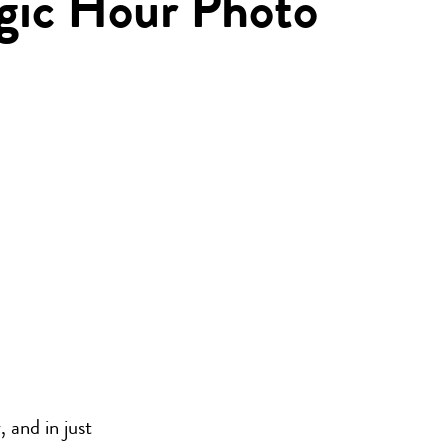
gic Hour Photo
 and in just