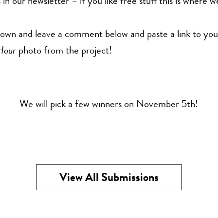
 in our newsletter – if you like free stuff this is where 
down and leave a comment below and paste a link to you
Hour
photo from the project!
We will pick a few winners on November 5th!
View All Submissions