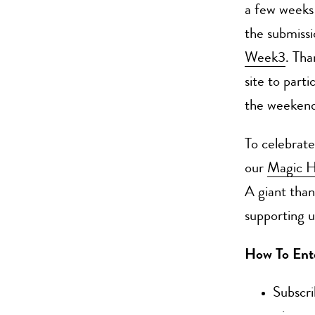
a few weeks 
the submiss
Week3
. Tha
site to part
the weekend
To celebrate
our
Magic H
A giant than
supporting us
How To Ent
Subscr