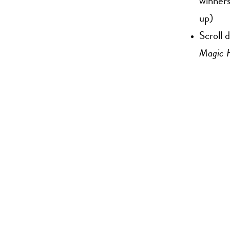
winners
up)
Scroll 
Magic 