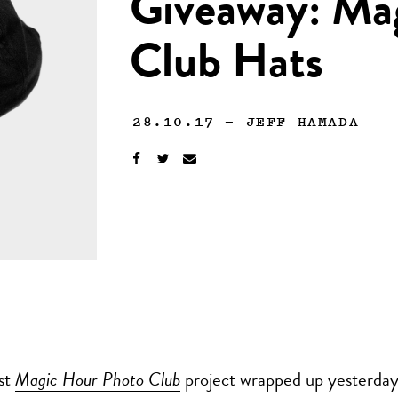
Giveaway: Ma
Club Hats
28.10.17
—
JEFF HAMADA
rst
Magic Hour Photo Club
project wrapped up yesterday,