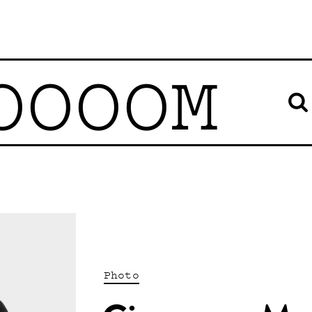
OOOOM
Photo