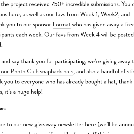
the project received 750+ incredible submissions. You c
ions
here
, as well as our favs from
Week 1
,
Week2
, and
nk you to our sponsor
Format
who has given away a free
icipants each week. Our favs from Week 4 will be posted
.
 and say thank you for participating, we’re giving away
our Photo Club snapback hats
, and also a handful of st
k you to everyone who has already bought a hat, thank 
, it’s a huge help!
er:
ibe to our new giveaway newsletter
here
(we’ll be annou