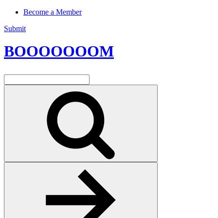
Become a Member
Submit
BOOOOOOOM