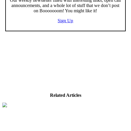
Our weekly newsletter filled with interesting links, open call
announcements, and a whole lot of stuff that we don’t post
on Booooooom! You might like it!
Sign Up
Related Articles