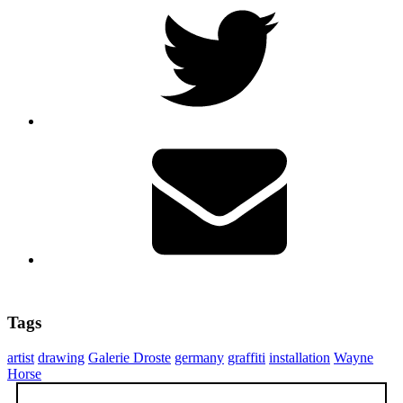
Tags
artist
drawing
Galerie Droste
germany
graffiti
installation
Wayne
Horse