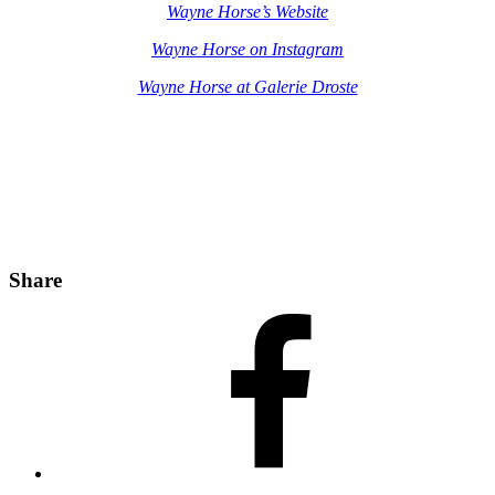
Wayne Horse’s Website
Wayne Horse on Instagram
Wayne Horse at Galerie Droste
Share