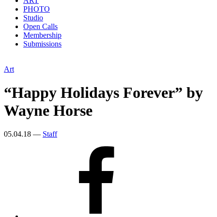
ART
PHOTO
Studio
Open Calls
Membership
Submissions
Art
“Happy Holidays Forever” by
Wayne Horse
05.04.18
—
Staff