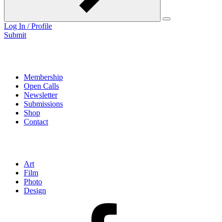
Log In / Profile
Submit
LINKS
Membership
Open Calls
Newsletter
Submissions
Shop
Contact
Categories
Art
Film
Photo
Design