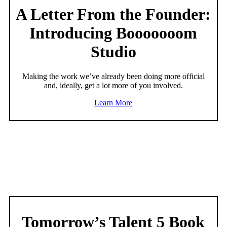
A Letter From the Founder:
Introducing Booooooom
Studio
Making the work we’ve already been doing more official
and, ideally, get a lot more of you involved.
Learn More
Tomorrow’s Talent 5 Book