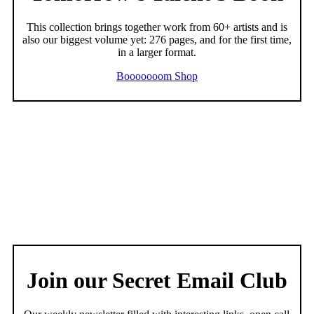
This collection brings together work from 60+ artists and is
also our biggest volume yet: 276 pages, and for the first time,
in a larger format.
Booooooom Shop
Join our Secret Email Club