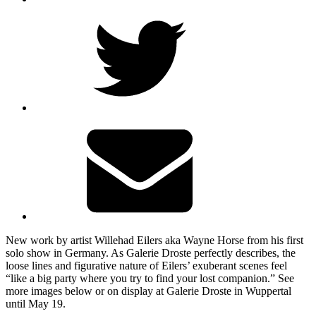
New work by artist Willehad Eilers aka Wayne Horse from his first
solo show in Germany. As Galerie Droste perfectly describes, the
loose lines and figurative nature of Eilers’ exuberant scenes feel
“like a big party where you try to find your lost companion.” See
more images below or on display at Galerie Droste in Wuppertal
until May 19.