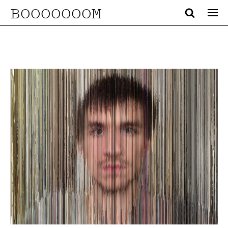
BOOOOOOOM