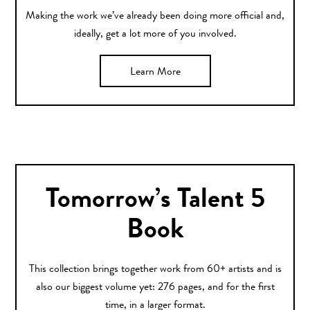
Making the work we’ve already been doing more official and,
ideally, get a lot more of you involved.
Learn More
Tomorrow’s Talent 5
Book
This collection brings together work from 60+ artists and is
also our biggest volume yet: 276 pages, and for the first
time, in a larger format.