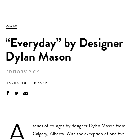
Photo
“Everyday” by Designer
Dylan Mason
EDITORS' PICK
04.06.18
—
STAFF
A
series of collages by designer Dylan Mason from
Calgary, Alberta. With the exception of one five