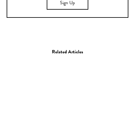
Sign Up
Related Articles