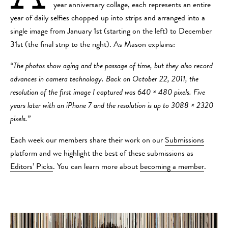
year anniversary collage, each represents an entire
year of daily selfies chopped up into strips and arranged into a
single image from January 1st (starting on the left) to December
31st (the final strip to the right). As Mason explains:
“The photos show aging and the passage of time, but they also record
advances in camera technology. Back on October 22, 2011, the
resolution of the first image I captured was 640 × 480 pixels. Five
years later with an iPhone 7 and the resolution is up to 3088 × 2320
pixels.”
Each week our members share their work on our
Submissions
platform and we highlight the best of these submissions as
Editors’ Picks
. You can learn more about
becoming a member
.