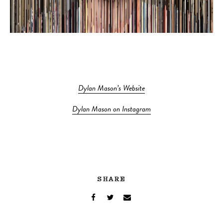
Dylan Mason’s Website
Dylan Mason on Instagram
SHARE