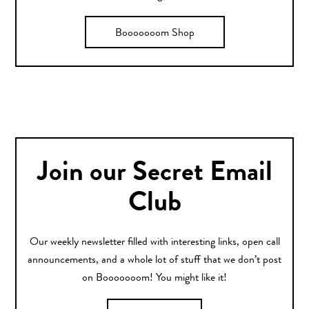
Booooooom Shop
Join our Secret Email
Club
Our weekly newsletter filled with interesting links, open call
announcements, and a whole lot of stuff that we don’t post
on Booooooom! You might like it!