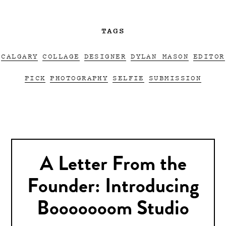
TAGS
CALGARY
COLLAGE
DESIGNER
DYLAN MASON
EDITOR
PICK
PHOTOGRAPHY
SELFIE
SUBMISSION
A Letter From the
Founder: Introducing
Booooooom Studio