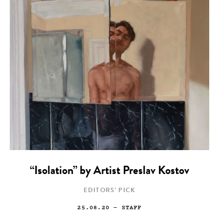
“Isolation” by Artist Preslav Kostov
EDITORS' PICK
25.08.20
— STAFF