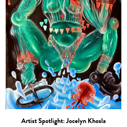
Artist Spotlight: Jocelyn Khosla