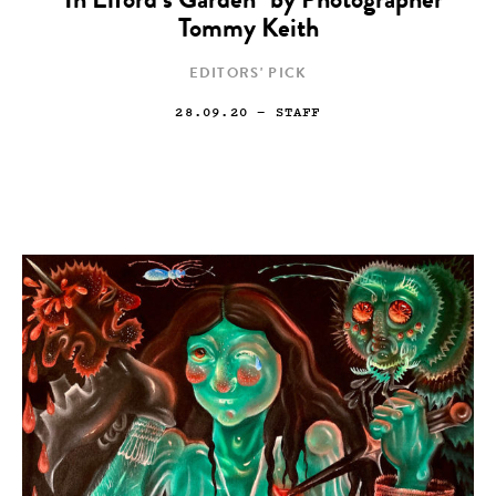
“In Elford’s Garden” by Photographer
Tommy Keith
EDITORS' PICK
28.09.20
— STAFF