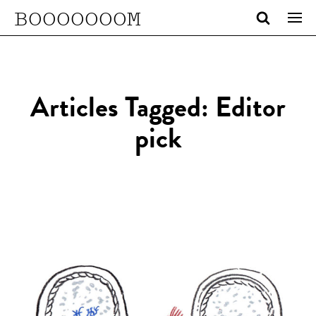
BOOOOOOOM
Articles Tagged: Editor
pick