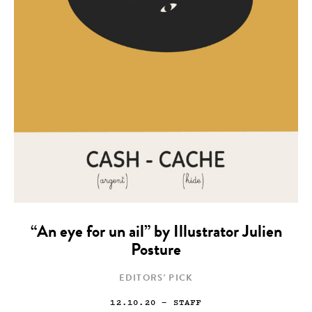
“An eye for un ail” by Illustrator Julien
Posture
EDITORS' PICK
12.10.20
— STAFF