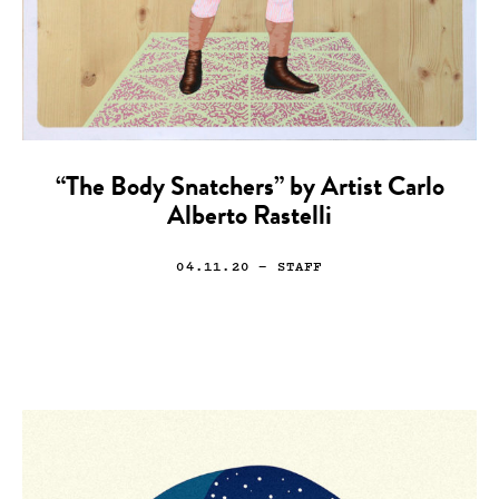
“The Body Snatchers” by Artist Carlo
Alberto Rastelli
04.11.20
— STAFF