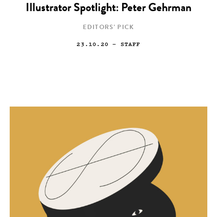
Illustrator Spotlight: Peter Gehrman
EDITORS' PICK
23.10.20
— STAFF