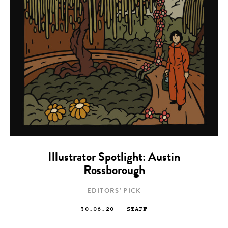
Illustrator Spotlight: Austin
Rossborough
EDITORS' PICK
30.06.20
— STAFF