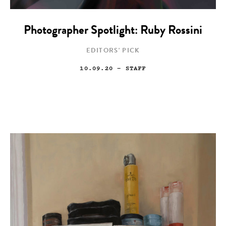
Photographer Spotlight: Ruby Rossini
EDITORS' PICK
10.09.20
— STAFF