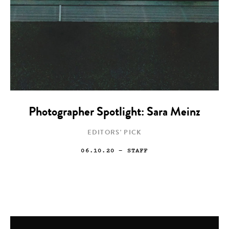
Photographer Spotlight: Sara Meinz
EDITORS' PICK
06.10.20
— STAFF