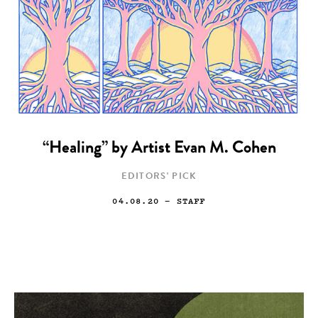
“Healing” by Artist Evan M. Cohen
EDITORS' PICK
04.08.20
— STAFF