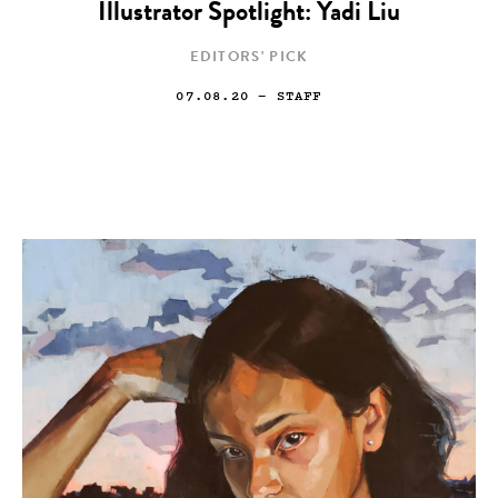
Illustrator Spotlight: Yadi Liu
EDITORS' PICK
07.08.20
— STAFF