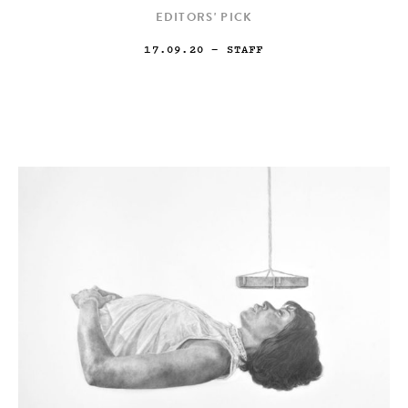
EDITORS' PICK
17.09.20
— STAFF