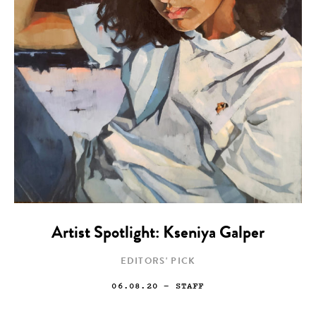
Artist Spotlight: Kseniya Galper
EDITORS' PICK
06.08.20
— STAFF