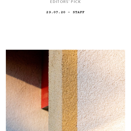
EDITORS' PICK
29.07.20
— STAFF