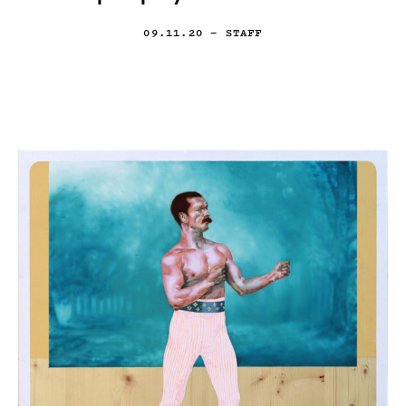
09.11.20
— STAFF