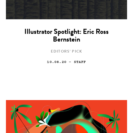
Illustrator Spotlight: Eric Ross
Bernstein
EDITORS' PICK
10.08.20
— STAFF