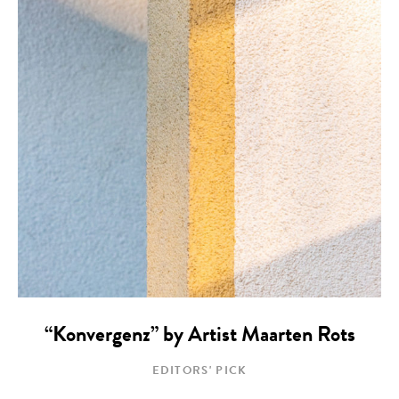
“Konvergenz” by Artist Maarten Rots
EDITORS' PICK