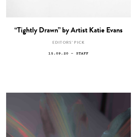
“Tightly Drawn” by Artist Katie Evans
EDITORS' PICK
15.09.20
— STAFF