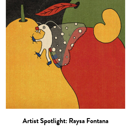
Artist Spotlight: Raysa Fontana