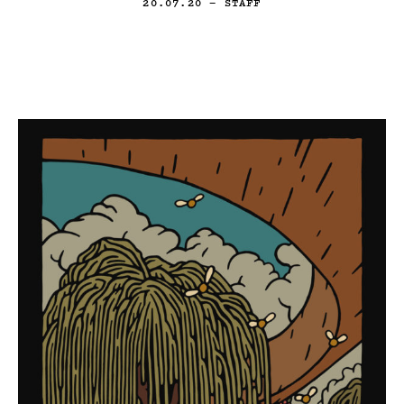
20.07.20
— STAFF