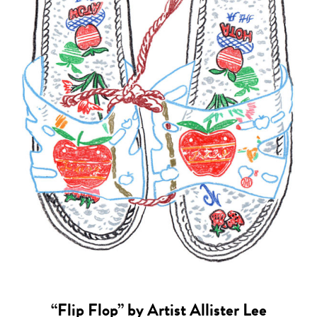
“Flip Flop” by Artist Allister Lee