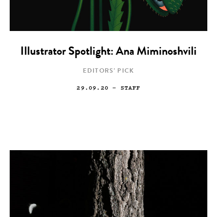
Illustrator Spotlight: Ana Miminoshvili
EDITORS' PICK
29.09.20
— STAFF