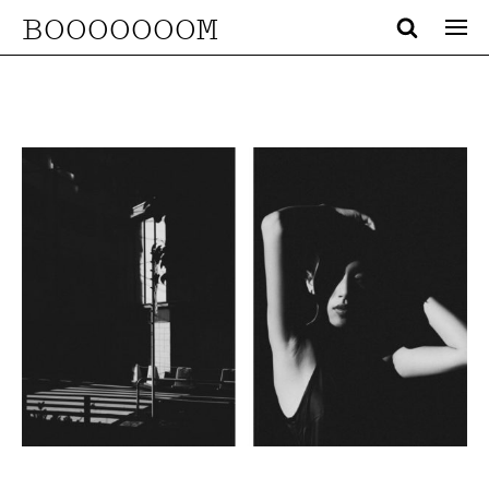
BOOOOOOOM