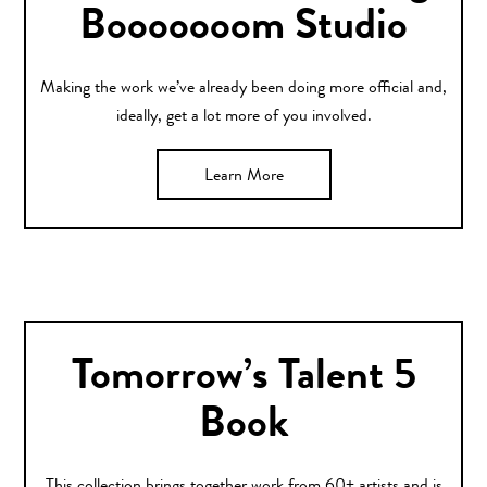
Booooooom Studio
Making the work we’ve already been doing more official and,
ideally, get a lot more of you involved.
Learn More
Tomorrow’s Talent 5
Book