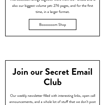
This collection brings together work from 60+ artists and is
also our biggest volume yet: 276 pages, and for the first
time, in a larger format.
Booooooom Shop
Join our Secret Email
Club
Our weekly newsletter filled with interesting links, open call
announcements, and a whole lot of stuff that we don’t post