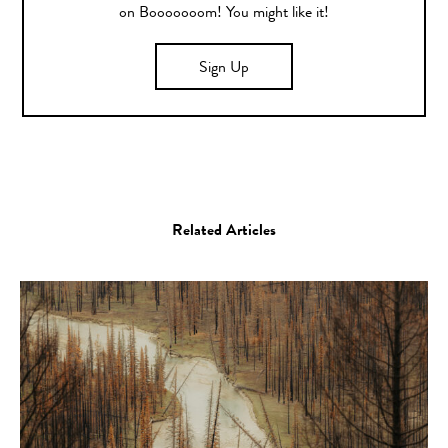
on Booooooom! You might like it!
Sign Up
Related Articles