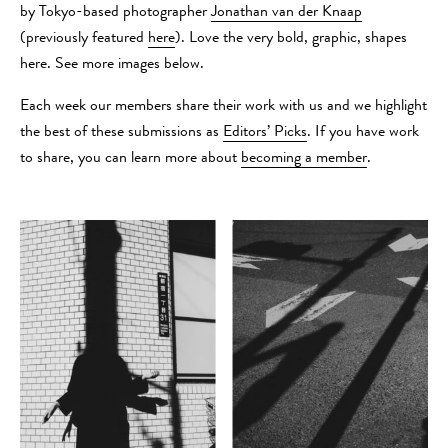
by Tokyo-based photographer
Jonathan van der Knaap
(previously featured
here
). Love the very bold, graphic, shapes
here. See more images below.
Each week our members share their work with us and we highlight
the best of these submissions as
Editors’ Picks
. If you have work
to share, you can learn more about
becoming a member
.