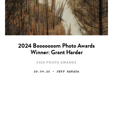
2024 Booooooom Photo Awards
Winner: Grant Harder
2024 PHOTO AWARDS
29.04.25
— JEFF HAMADA