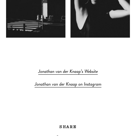
Jonathan van der Knaap’s Website
Jonathan van der Knaap on Instagram
SHARE