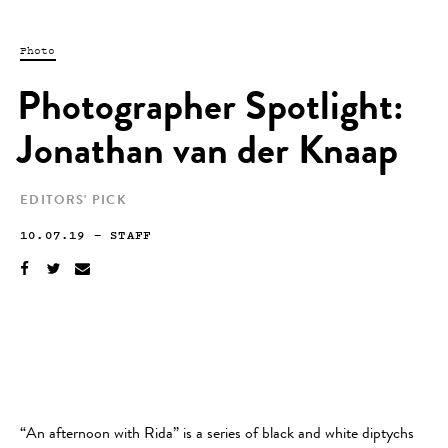
Photo
Photographer Spotlight:
Jonathan van der Knaap
EDITORS' PICK
10.07.19
—
STAFF
“An afternoon with Rida” is a series of black and white diptychs