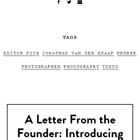
TAGS
EDITOR PICK
JONATHAN VAN DER KNAAP
MEMBER
PHOTOGRAPHER
PHOTOGRAPHY
TOKYO
A Letter From the
Founder: Introducing