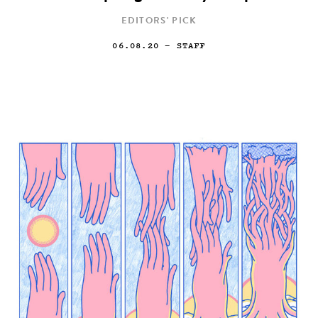
EDITORS' PICK
06.08.20
— STAFF