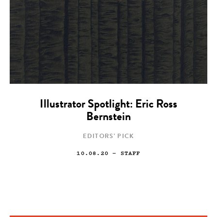
Illustrator Spotlight: Eric Ross
Bernstein
EDITORS' PICK
10.08.20
— STAFF