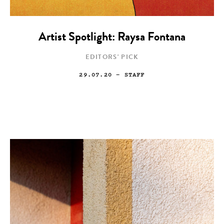
Artist Spotlight: Raysa Fontana
EDITORS' PICK
29.07.20
— STAFF