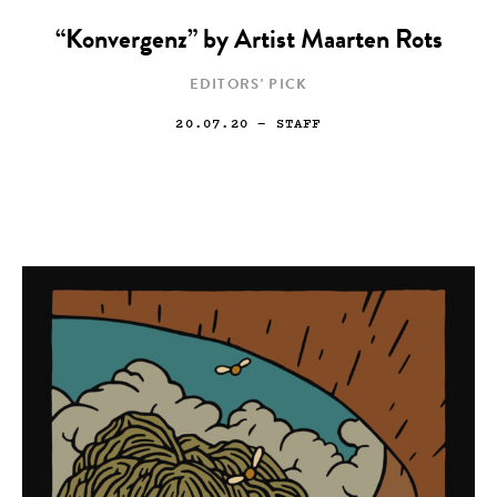
“Konvergenz” by Artist Maarten Rots
EDITORS' PICK
20.07.20
— STAFF