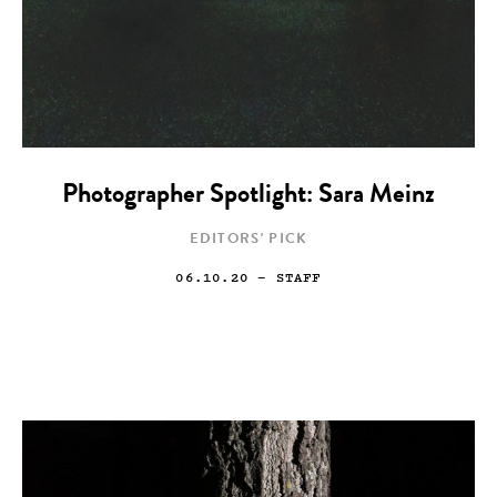
Photographer Spotlight: Sara Meinz
EDITORS' PICK
06.10.20
— STAFF