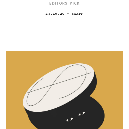
EDITORS' PICK
23.10.20
— STAFF