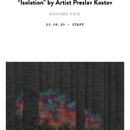
“Isolation” by Artist Preslav Kostov
EDITORS' PICK
25.08.20
— STAFF