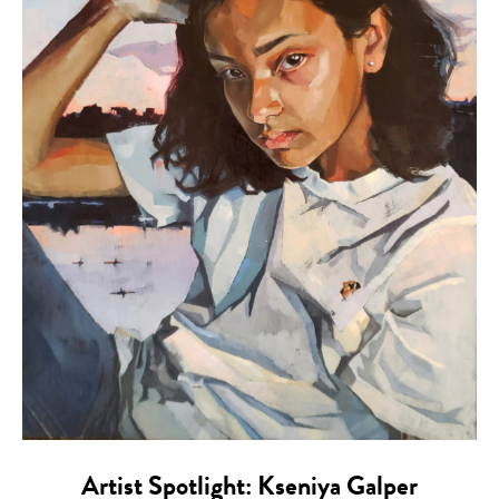
Artist Spotlight: Kseniya Galper