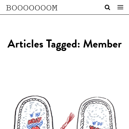
BOOOOOOOM
Articles Tagged: Member