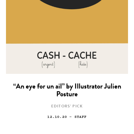
“An eye for un ail” by Illustrator Julien
Posture
EDITORS' PICK
12.10.20
— STAFF