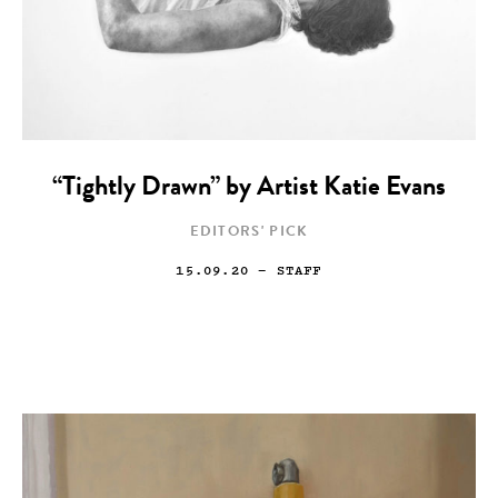
“Tightly Drawn” by Artist Katie Evans
EDITORS' PICK
15.09.20
— STAFF