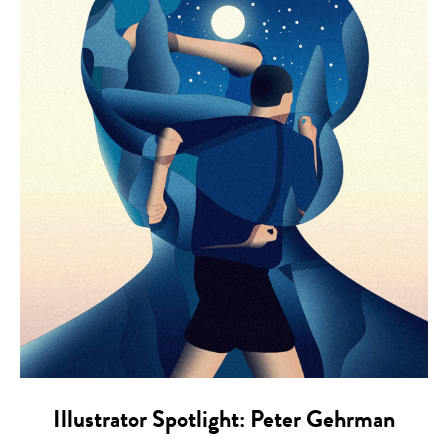
Illustrator Spotlight: Peter Gehrman