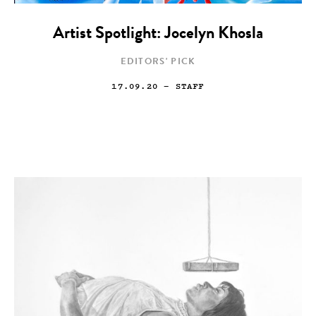
Artist Spotlight: Jocelyn Khosla
EDITORS' PICK
17.09.20
— STAFF