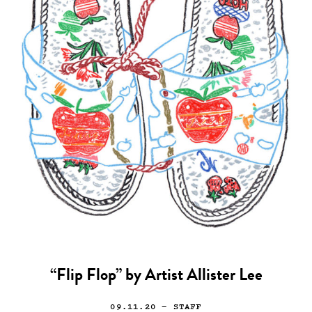
“Flip Flop” by Artist Allister Lee
09.11.20
— STAFF