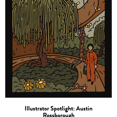
Illustrator Spotlight: Austin
Rossborough