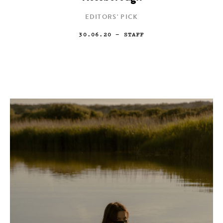
EDITORS' PICK
30.06.20
— STAFF