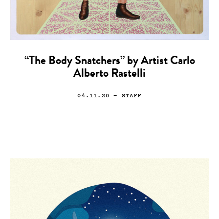
“The Body Snatchers” by Artist Carlo
Alberto Rastelli
04.11.20
— STAFF