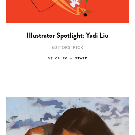
Illustrator Spotlight: Yadi Liu
EDITORS' PICK
07.08.20
— STAFF