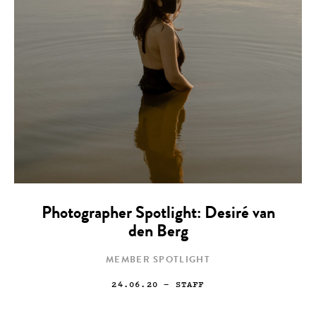
Photographer Spotlight: Desiré van
den Berg
MEMBER SPOTLIGHT
24.06.20
— STAFF