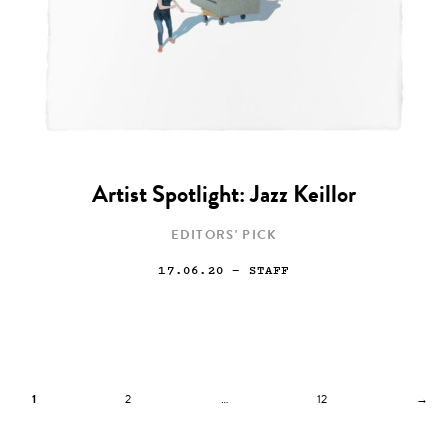
Artist Spotlight: Jazz Keillor
EDITORS' PICK
17.06.20
— STAFF
1
2
…
12
→