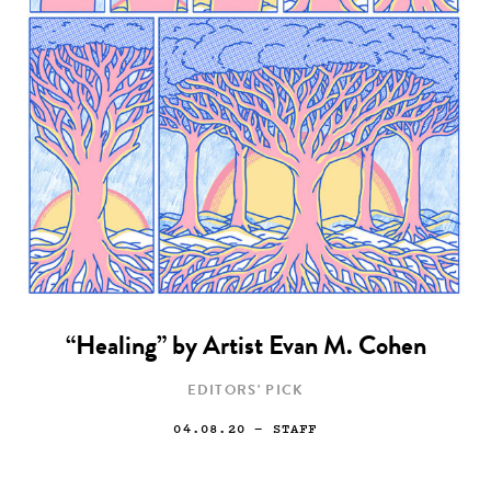
“Healing” by Artist Evan M. Cohen
EDITORS' PICK
04.08.20
— STAFF