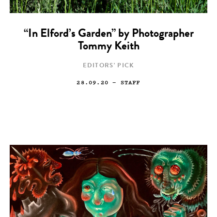
“In Elford’s Garden” by Photographer
Tommy Keith
EDITORS' PICK
28.09.20
— STAFF