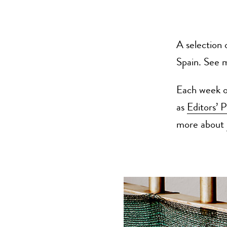
A selection 
Spain. See 
Each week ou
as
Editors’ P
more about