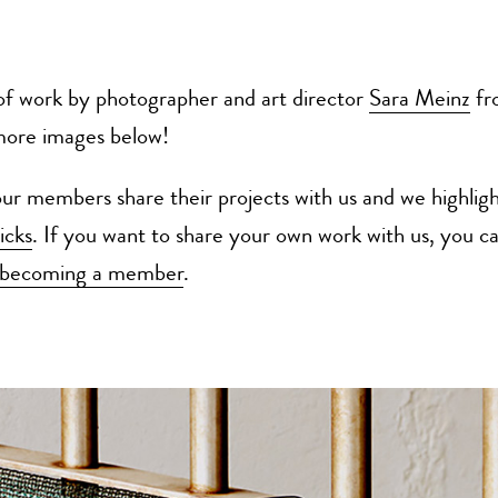
of work by photographer and art director
Sara Meinz
fro
more images below!
r members share their projects with us and we highligh
icks
. If you want to share your own work with us, you ca
becoming a member
.