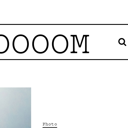
OOOOM
Photo