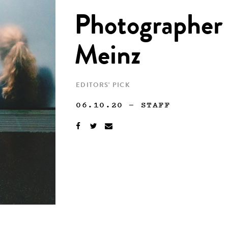
Photographer 
Meinz
EDITORS' PICK
06.10.20
—
STAFF