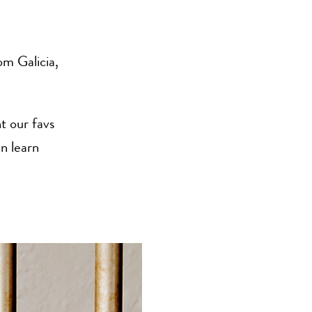
m Galicia,
t our favs
n learn