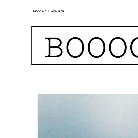
BECOME A MEMBER
BOOO