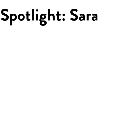
Spotlight: Sara