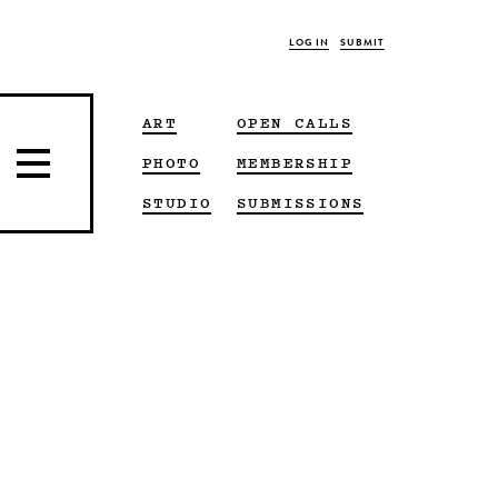
LOG IN
SUBMIT
ART
OPEN CALLS
PHOTO
MEMBERSHIP
STUDIO
SUBMISSIONS