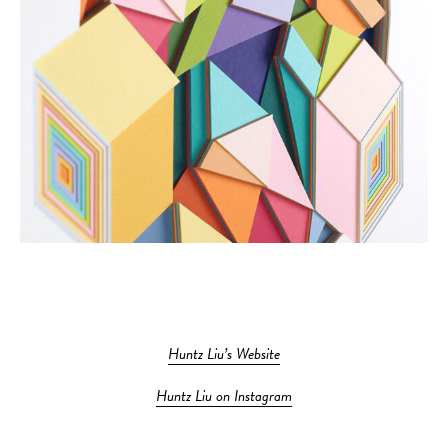
Huntz Liu’s Website
Huntz Liu on Instagram