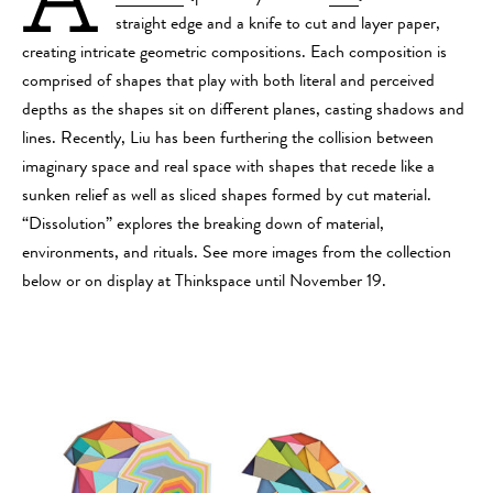
straight edge and a knife to cut and layer paper,
creating intricate geometric compositions. Each composition is
comprised of shapes that play with both literal and perceived
depths as the shapes sit on different planes, casting shadows and
lines. Recently, Liu has been furthering the collision between
imaginary space and real space with shapes that recede like a
sunken relief as well as sliced shapes formed by cut material.
“Dissolution” explores the breaking down of material,
environments, and rituals. See more images from the collection
below or on display at Thinkspace until November 19.