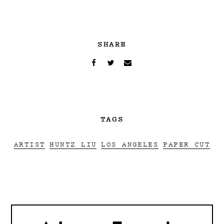
SHARE
TAGS
ARTIST
HUNTZ LIU
LOS ANGELES
PAPER CUT