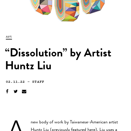
Art
“Dissolution” by Artist
Huntz Liu
02.11.22
—
STAFF
A
new body of work by Taiwanese-American artist
Huntz Liu
(previously featured
here
). Liu uses a