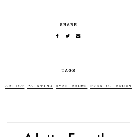
SHARE
TAGS
ARTIST
PAINTING
RYAN BROWN
RYAN C. BROWN