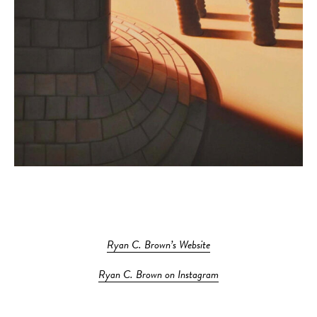
Ryan C. Brown’s Website
Ryan C. Brown on Instagram