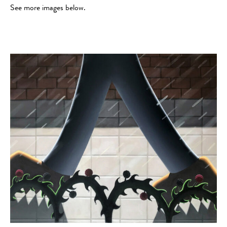
See more images below.