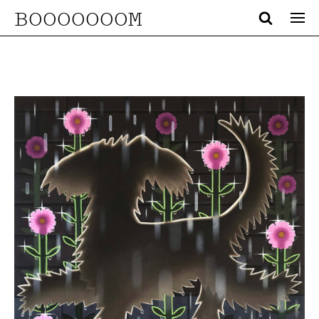
BOOOOOOOM