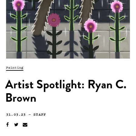
Painting
Artist Spotlight: Ryan C.
Brown
31.03.23
—
STAFF