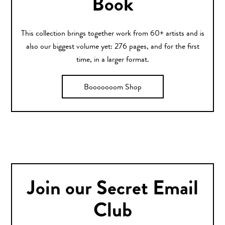
Book
This collection brings together work from 60+ artists and is
also our biggest volume yet: 276 pages, and for the first
time, in a larger format.
Booooooom Shop
Join our Secret Email
Club