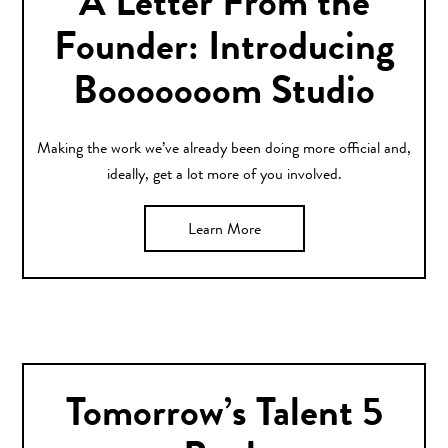
A Letter From the
Founder: Introducing
Booooooom Studio
Making the work we’ve already been doing more official and,
ideally, get a lot more of you involved.
Learn More
Tomorrow’s Talent 5