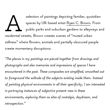
A
selection of paintings depicting familiar, quotidian
spaces by UK-based artist
Ryan C. Brown
. From
public parks and suburban gardens to alleyways and
residential streets, Brown creates scenes of “muted urban
stillness” where flowers, animals and partially obscured people
create momentary disruptions:
“The places in my paintings are pieced together from drawings and
photographs and also memories and impressions of spaces I have
encountered in the past. These composites are simplified, smoothed out
to foreground the solitude of the subjects existing inside them. Instead
of painting physical environments in all their specificity, I am interested
in portraying instances of subjective present-ness in these
environments, exploring them as sites of nostalgia, daydream, and
introspection.”