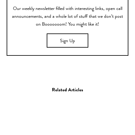
Our weekly newsletter filled with interesting links, open call
announcements, and a whole lot of stuff that we don’t post
on Booooooom! You might like it!
Sign Up
Related Articles