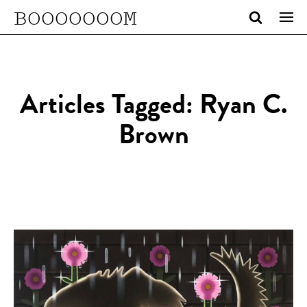
BOOOOOOOM
Articles Tagged: Ryan C.
Brown