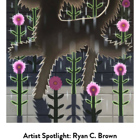
Artist Spotlight: Ryan C. Brown