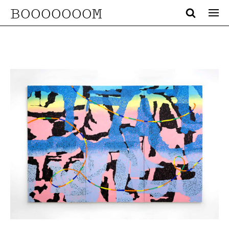
BOOOOOOOM