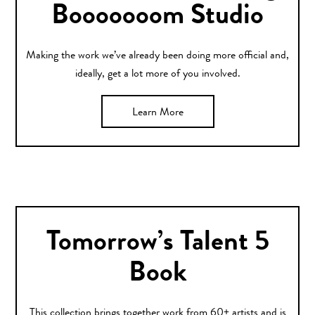
Booooooom Studio
Making the work we’ve already been doing more official and,
ideally, get a lot more of you involved.
Learn More
Tomorrow’s Talent 5
Book
This collection brings together work from 60+ artists and is