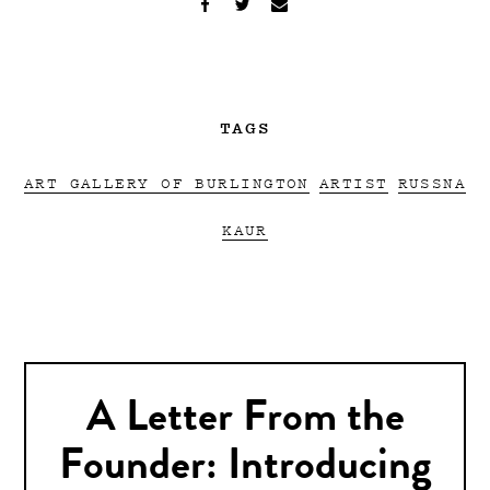
TAGS
ART GALLERY OF BURLINGTON
ARTIST
RUSSNA
KAUR
A Letter From the
Founder: Introducing