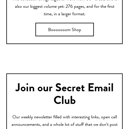
also our biggest volume yet: 276 pages, and for the first
time, in a larger format.
Booooooom Shop
Join our Secret Email
Club
Our weekly newsletter filled with interesting links, open call
announcements, and a whole lot of stuff that we don’t post