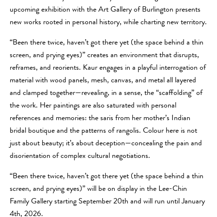
upcoming exhibition with the Art Gallery of Burlington presents
new works rooted in personal history, while charting new territory.
“Been there twice, haven’t got there yet (the space behind a thin
screen, and prying eyes)” creates an environment that disrupts,
reframes, and reorients. Kaur engages in a playful interrogation of
material with wood panels, mesh, canvas, and metal all layered
and clamped together—revealing, in a sense, the “scaffolding” of
the work. Her paintings are also saturated with personal
references and memories: the saris from her mother’s Indian
bridal boutique and the patterns of rangolis. Colour here is not
just about beauty; it’s about deception—concealing the pain and
disorientation of complex cultural negotiations.
“Been there twice, haven’t got there yet (the space behind a thin
screen, and prying eyes)” will be on display in the Lee-Chin
Family Gallery starting September 20th and will run until January
4th, 2026.