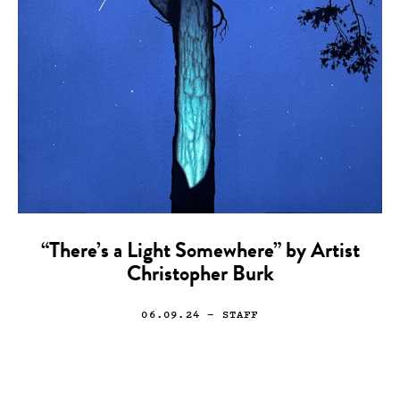
“There’s a Light Somewhere” by Artist
Christopher Burk
06.09.24
— STAFF