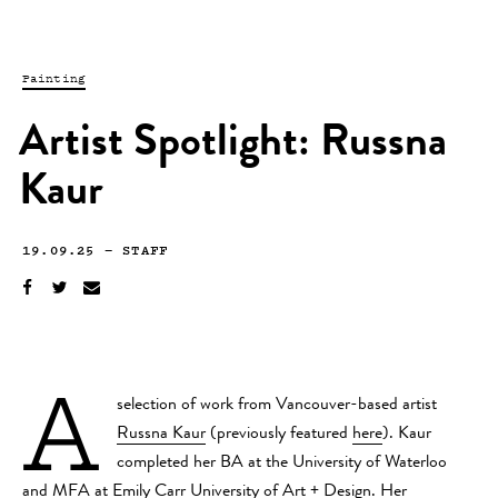
Painting
Artist Spotlight: Russna
Kaur
19.09.25
—
STAFF
A
selection of work from Vancouver-based artist
Russna Kaur
(previously featured
here
). Kaur
completed her BA at the University of Waterloo
and MFA at Emily Carr University of Art + Design. Her