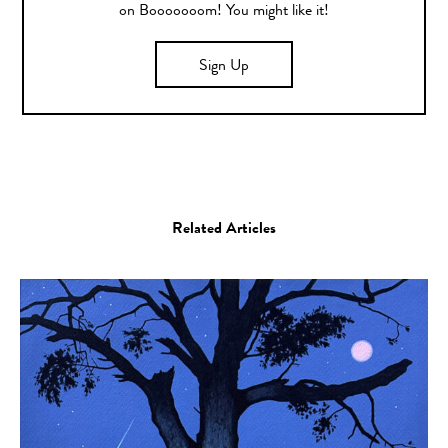
on Booooooom! You might like it!
Sign Up
Related Articles