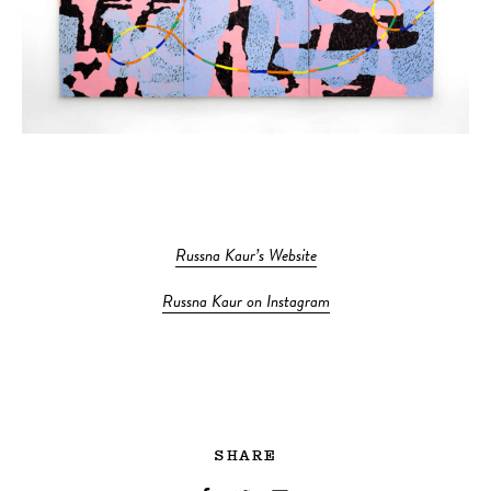
Russna Kaur’s Website
Russna Kaur on Instagram
SHARE