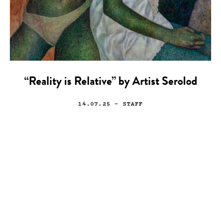
“Reality is Relative” by Artist Serolod
14.07.25
— STAFF