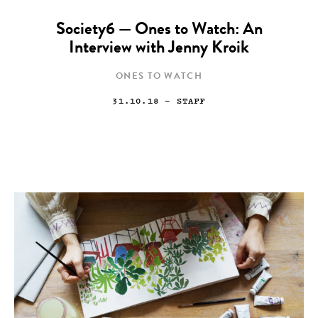
Society6 — Ones to Watch: An
Interview with Jenny Kroik
ONES TO WATCH
31.10.18
— STAFF