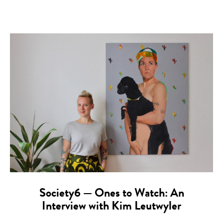
Society6 — Ones to Watch: An
Interview with Kim Leutwyler