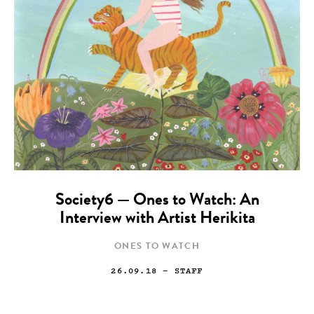
Society6 — Ones to Watch: An
Interview with Artist Herikita
ONES TO WATCH
26.09.18
— STAFF