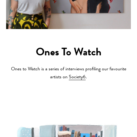
Ones To Watch
Ones to Watch is a series of interviews profiling our favourite
artists on
Society6
.