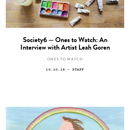
Society6 — Ones to Watch: An
Interview with Artist Leah Goren
ONES TO WATCH
10.10.18
— STAFF