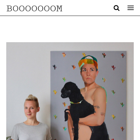
BOOOOOOOM