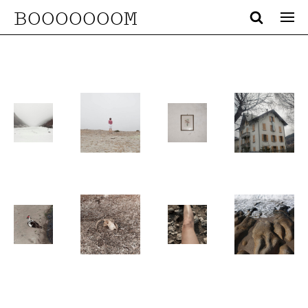
BOOOOOOOM