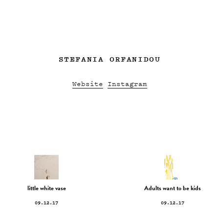
STEFANIA ORFANIDOU
Website
Instagram
little white vase
Adults want to be kids
09.12.17
09.12.17