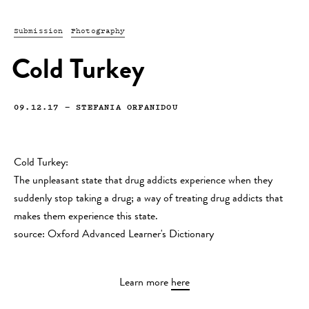
Submission
Photography
Cold Turkey
09.12.17
—
STEFANIA ORFANIDOU
Cold Turkey:
The unpleasant state that drug addicts experience when they
suddenly stop taking a drug; a way of treating drug addicts that
makes them experience this state.
source: Oxford Advanced Learner's Dictionary
Learn more
here