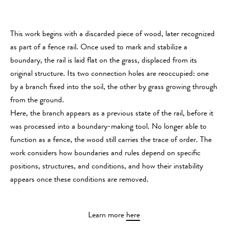
This work begins with a discarded piece of wood, later recognized
as part of a fence rail. Once used to mark and stabilize a
boundary, the rail is laid flat on the grass, displaced from its
original structure. Its two connection holes are reoccupied: one
by a branch fixed into the soil, the other by grass growing through
from the ground.
Here, the branch appears as a previous state of the rail, before it
was processed into a boundary-making tool. No longer able to
function as a fence, the wood still carries the trace of order. The
work considers how boundaries and rules depend on specific
positions, structures, and conditions, and how their instability
appears once these conditions are removed.
Learn more
here