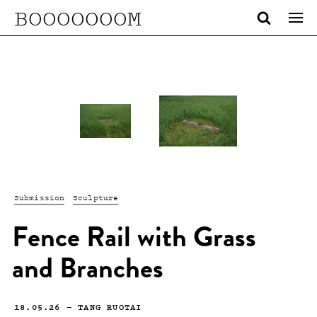
BOOOOOOOM
Submission
Sculpture
Fence Rail with Grass
and Branches
18.05.26
—
TANG RUOTAI