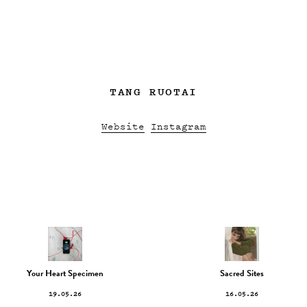
TANG RUOTAI
Website
Instagram
Your Heart Specimen
Sacred Sites
19.05.26
16.05.26