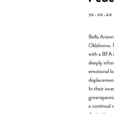
30.06.26
Bella Ariann
Oklahoma. T
with a BFA 
deeply infor
emotional lo
displacement
In their inv
greenspaces 
a continual 