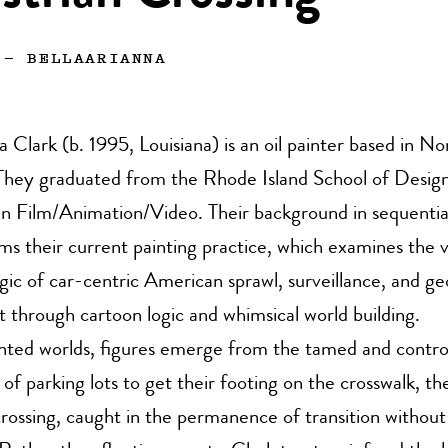
—
BELLAARIANNA
a Clark (b. 1995, Louisiana) is an oil painter based in N
hey graduated from the Rhode Island School of Design
in Film/Animation/Video. Their background in sequentia
ms their current painting practice, which examines the v
gic of car-centric American sprawl, surveillance, and g
 through cartoon logic and whimsical world building.
ented worlds, figures emerge from the tamed and contro
of parking lots to get their footing on the crosswalk, thei
crossing, caught in the permanence of transition without