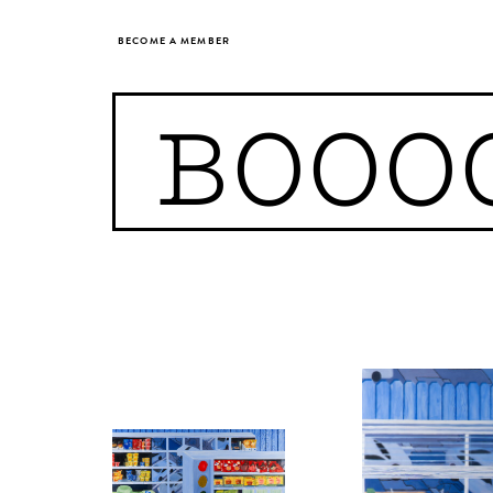
BECOME A MEMBER
BOOO