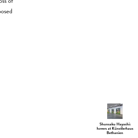
oss of
mposed
Shunsaku Hayashi:
hovers at Künstlerhaus
Bethanien