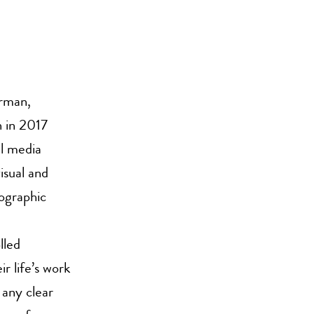
orman,
 in 2017
l media
isual and
eographic
lled
r life’s work
 any clear