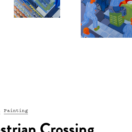
n
Painting
strian Crossing