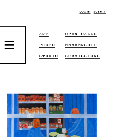
LOG IN
SUBMIT
ART
OPEN CALLS
PHOTO
MEMBERSHIP
STUDIO
SUBMISSIONS