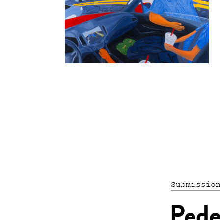
Submissio
Pede