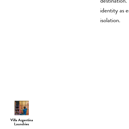
destination.
identity as 
isolation.
Villa Argentina
Laundries