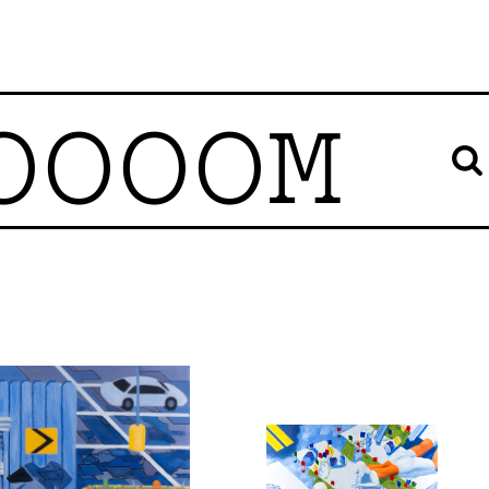
OOOOM