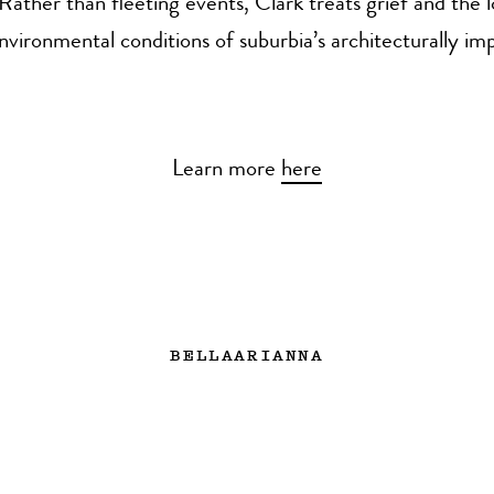
 Rather than fleeting events, Clark treats grief and the l
environmental conditions of suburbia’s architecturally i
Learn more
here
BELLAARIANNA