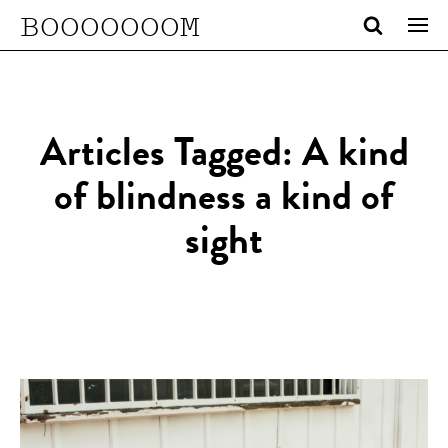
BOOOOOOOM
Articles Tagged: A kind
of blindness a kind of
sight