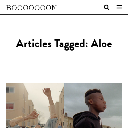
BOOOOOOOM
Articles Tagged: Aloe