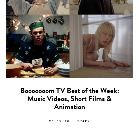
Booooooom TV Best of the Week:
Music Videos, Short Films &
Animation
21.12.18
— STAFF