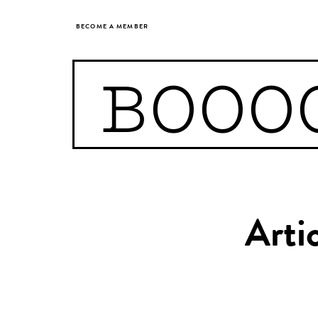
BECOME A MEMBER
BOOO
Arti