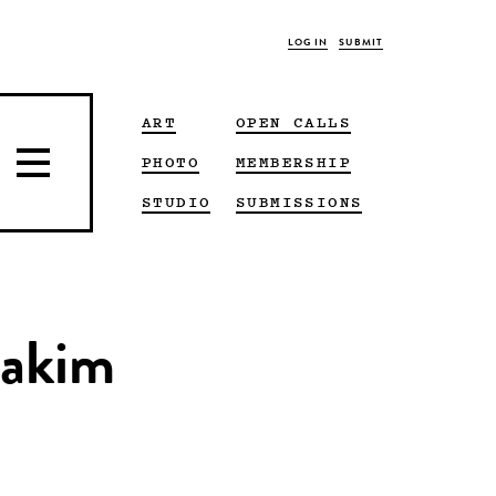
LOG IN
SUBMIT
ART
OPEN CALLS
PHOTO
MEMBERSHIP
STUDIO
SUBMISSIONS
Hakim