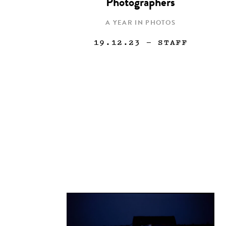
Photographers
A YEAR IN PHOTOS
19.12.23
— STAFF