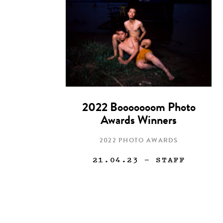
2022 Booooooom Photo
Awards Winners
2022 PHOTO AWARDS
21.04.23
— STAFF