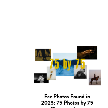
Fav Photos Found in
2023: 75 Photos by 75