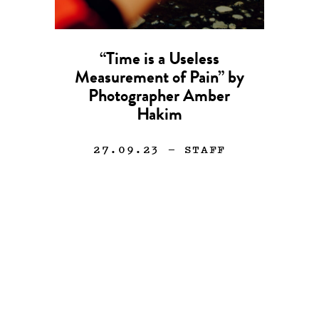
“Time is a Useless
Measurement of Pain” by
Photographer Amber
Hakim
27.09.23
— STAFF