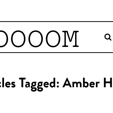
OOOOM
cles Tagged: Amber 