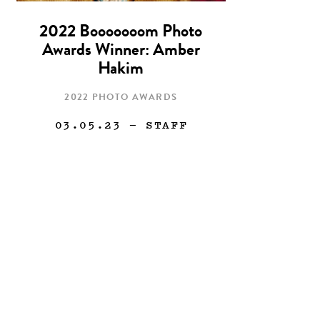
2022 Booooooom Photo
Awards Winner: Amber
Hakim
2022 PHOTO AWARDS
03.05.23
— STAFF