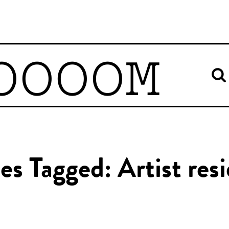
OOOOM
les Tagged: Artist res