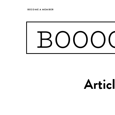
BECOME A MEMBER
BOOO
Artic