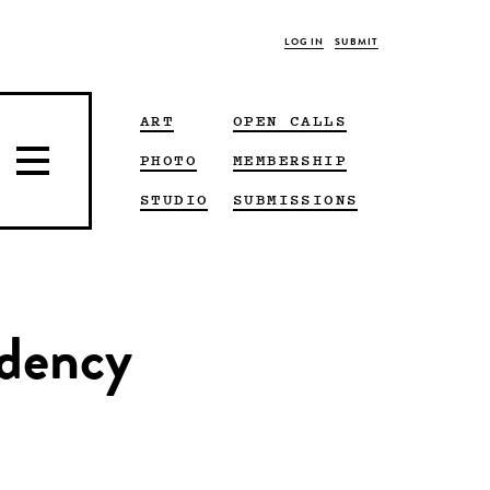
LOG IN
SUBMIT
ART
OPEN CALLS
PHOTO
MEMBERSHIP
STUDIO
SUBMISSIONS
idency