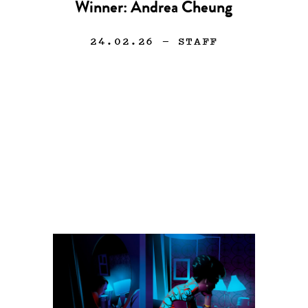
Winner: Andrea Cheung
24.02.26
— STAFF