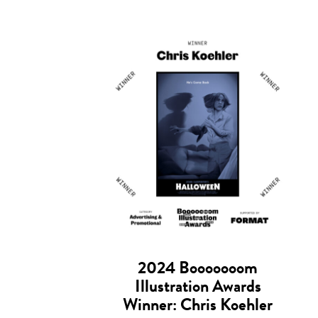
2024 Booooooom
Illustration Awards
Winner: Chris Koehler