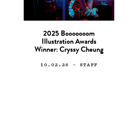
2025 Booooooom
Illustration Awards
Winner: Cryssy Cheung
10.02.26
— STAFF