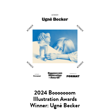
2024 Booooooom
Illustration Awards
Winner: Ugnė Becker