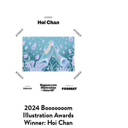
2024 Booooooom
Illustration Awards
Winner: Hoi Chan