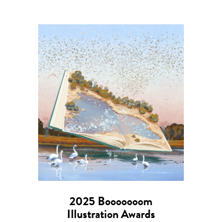
2025 Booooooom
Illustration Awards