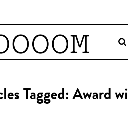
OOOOM
cles Tagged: Award w