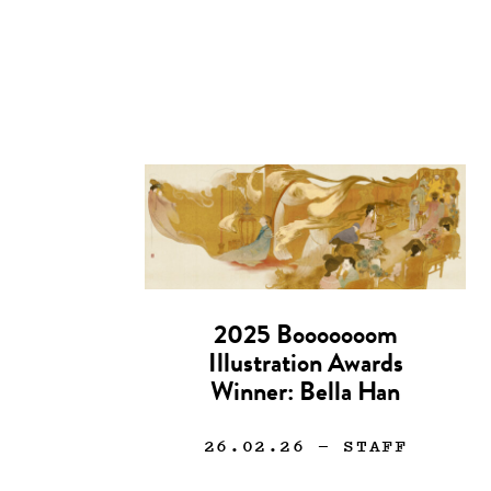
2025 Booooooom
Illustration Awards
Winner: Bella Han
26.02.26
— STAFF