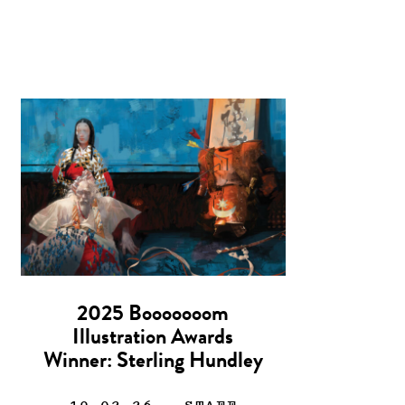
2025 Booooooom
Illustration Awards
Winner: Sterling Hundley
19.02.26
— STAFF