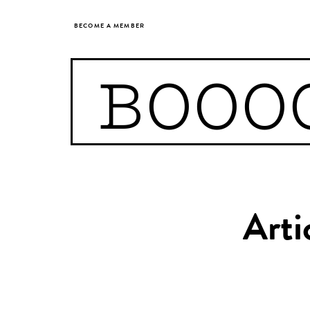
BECOME A MEMBER
BOOO
Arti