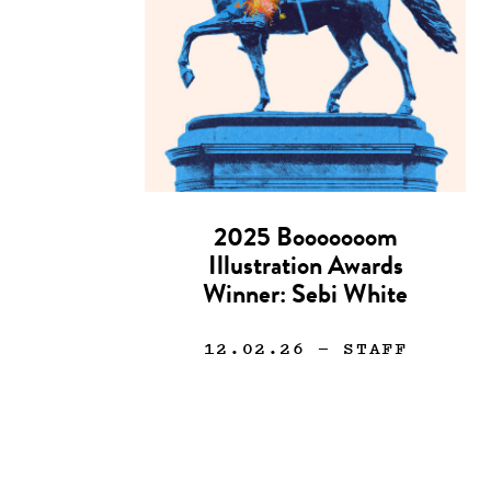
2025 Booooooom
Illustration Awards
Winner: Sebi White
12.02.26
— STAFF