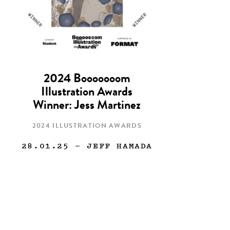
2024 Booooooom
Illustration Awards
Winner: Jess Martinez
2024 ILLUSTRATION AWARDS
28.01.25
— JEFF HAMADA