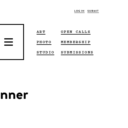
LOG IN
SUBMIT
ART
OPEN CALLS
PHOTO
MEMBERSHIP
STUDIO
SUBMISSIONS
inner