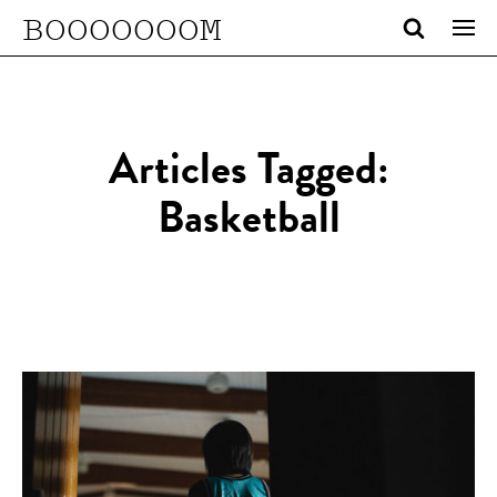
BOOOOOOOM
Articles Tagged:
Basketball