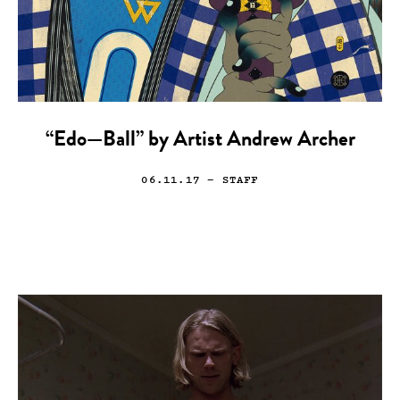
“Edo—Ball” by Artist Andrew Archer
06.11.17
— STAFF