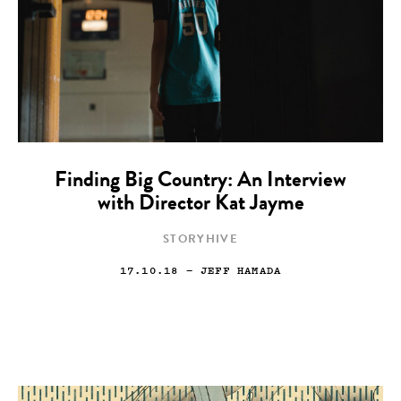
Finding Big Country: An Interview
with Director Kat Jayme
STORYHIVE
17.10.18
— JEFF HAMADA