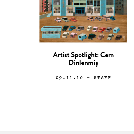
Artist Spotlight: Cem
Dinlenmiş
09.11.16
— STAFF