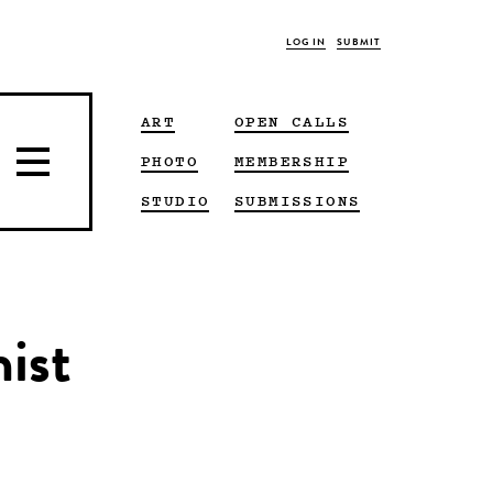
LOG IN
SUBMIT
ART
OPEN CALLS
PHOTO
MEMBERSHIP
STUDIO
SUBMISSIONS
nist