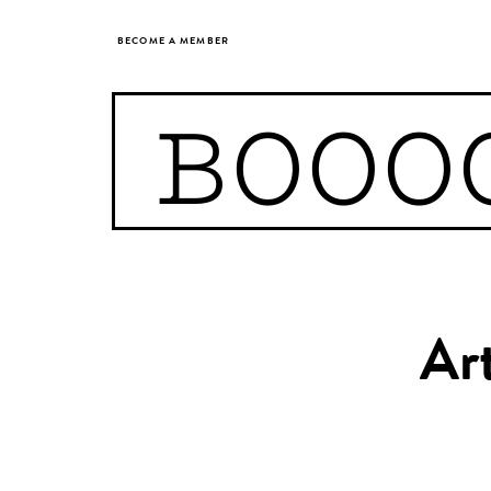
BECOME A MEMBER
BOOO
Art