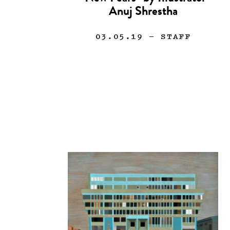
Anuj Shrestha
03.05.19
— STAFF