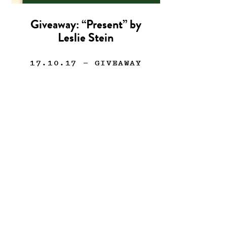
Giveaway: “Present” by
Leslie Stein
17.10.17
— GIVEAWAY