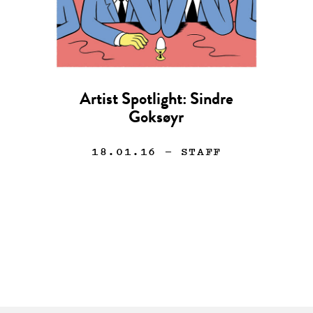
Artist Spotlight: Sindre
Goksøyr
18.01.16
— STAFF