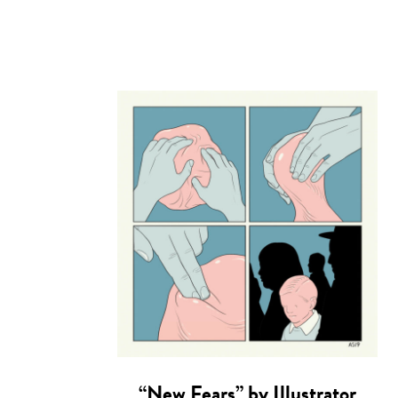
“New Fears” by Illustrator