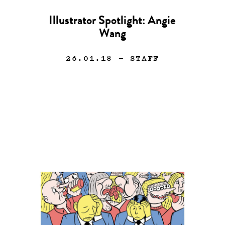
Illustrator Spotlight: Angie
Wang
26.01.18
— STAFF