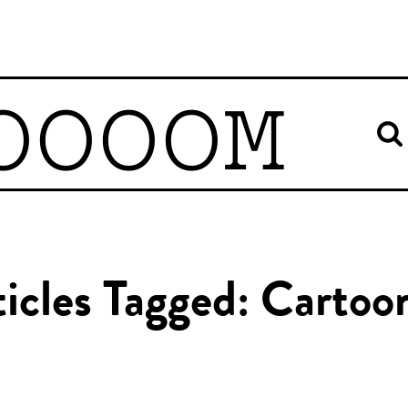
OOOOM
icles Tagged: Cartoo