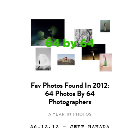
Fav Photos Found In 2012:
64 Photos By 64
Photographers
A YEAR IN PHOTOS
26.12.12
— JEFF HAMADA