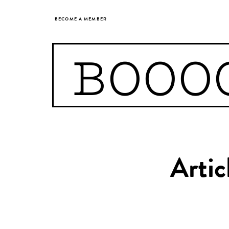
BECOME A MEMBER
BOOO
Artic