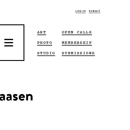
LOG IN
SUBMIT
ART
OPEN CALLS
PHOTO
MEMBERSHIP
STUDIO
SUBMISSIONS
laasen