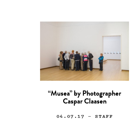
“Musea” by Photographer
Caspar Claasen
04.07.17
— STAFF