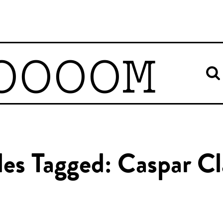
OOOOM
les Tagged: Caspar C