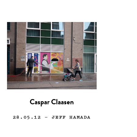
Caspar Claasen
28.05.12
— JEFF HAMADA