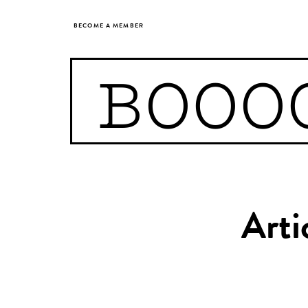
BECOME A MEMBER
BOOO
Arti