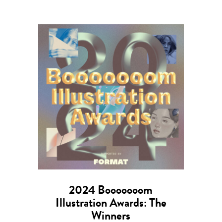
2024 Booooooom
Illustration Awards: The
Winners