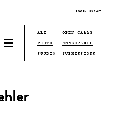
LOG IN
SUBMIT
ART
OPEN CALLS
PHOTO
MEMBERSHIP
STUDIO
SUBMISSIONS
ehler