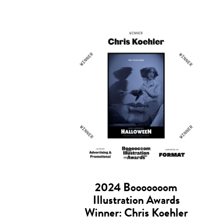
2024 Booooooom
Illustration Awards
Winner: Chris Koehler