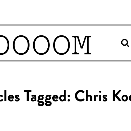
OOOOM
cles Tagged: Chris Ko