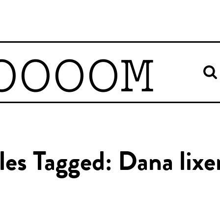
OOOOM
les Tagged: Dana lix