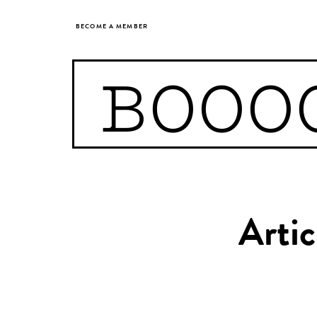
BECOME A MEMBER
BOOO
Artic