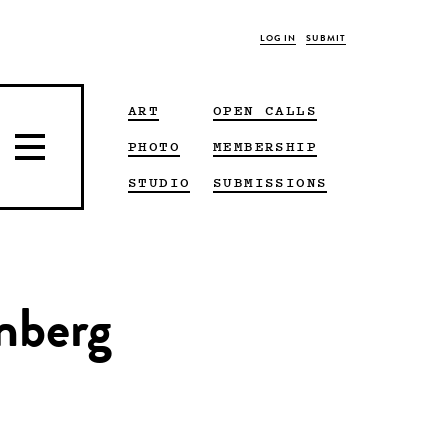
LOG IN
SUBMIT
ART
OPEN CALLS
PHOTO
MEMBERSHIP
STUDIO
SUBMISSIONS
enberg