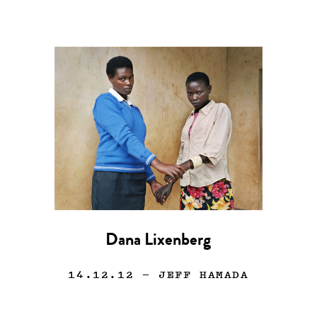
Dana Lixenberg
14.12.12
— JEFF HAMADA