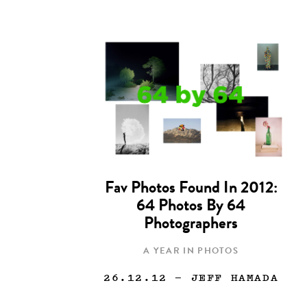
Fav Photos Found In 2012:
64 Photos By 64
Photographers
A YEAR IN PHOTOS
26.12.12
— JEFF HAMADA