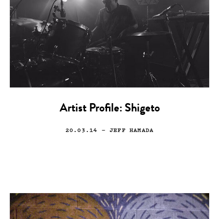
Artist Profile: Shigeto
20.03.14
— JEFF HAMADA