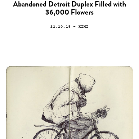
Abandoned Detroit Duplex Filled with
36,000 Flowers
21.10.15
— KIMI