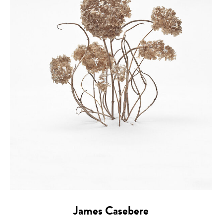
James Casebere