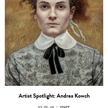
Artist Spotlight: Andrea Kowch
03.05.16
— STAFF