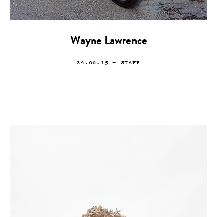
Wayne Lawrence
24.06.15
— STAFF