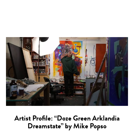
Artist Profile: “Doze Green Arklandia
Dreamstate” by Mike Popso