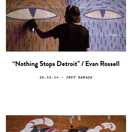
“Nothing Stops Detroit” / Evan Rossell
28.02.14
— JEFF HAMADA