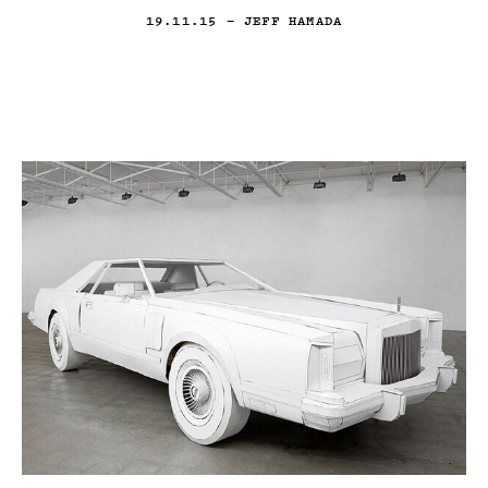
19.11.15
— JEFF HAMADA