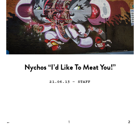
Nychos “I’d Like To Meat You!”
21.06.13
— STAFF
←
1
2