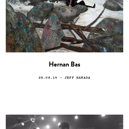
Hernan Bas
28.08.14
— JEFF HAMADA