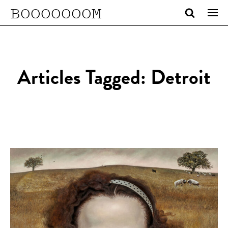
BOOOOOOOM
Articles Tagged: Detroit