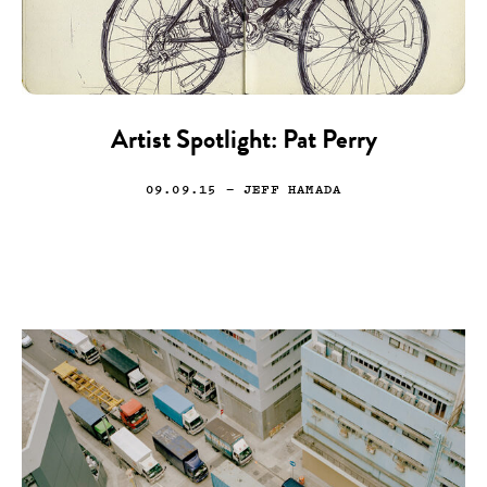
Artist Spotlight: Pat Perry
09.09.15
— JEFF HAMADA