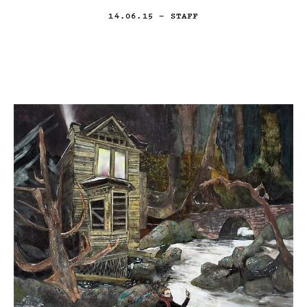
14.06.15
— STAFF