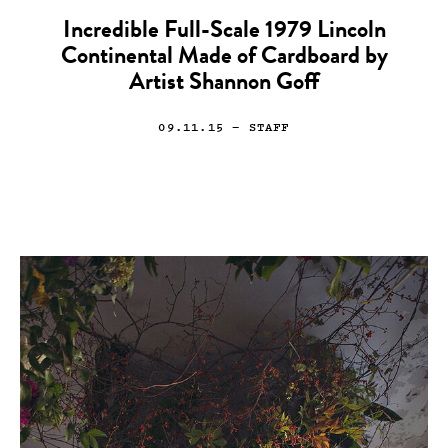
Incredible Full-Scale 1979 Lincoln
Continental Made of Cardboard by
Artist Shannon Goff
09.11.15
— STAFF