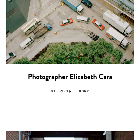
Photographer Elizabeth Cara
01.07.15
— KORY